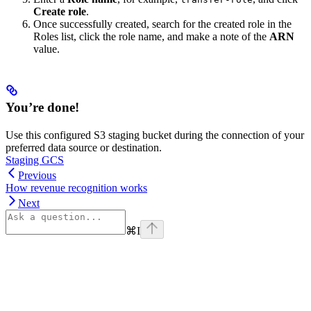
Create role
.
Once successfully created, search for the created role in the
Roles list, click the role name, and make a note of the
ARN
value.
You’re done!
Use this configured S3 staging bucket during the connection of your
preferred data source or destination.
Staging GCS
Previous
How revenue recognition works
Next
⌘
I