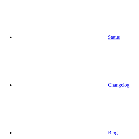
Status
Changelog
Blog