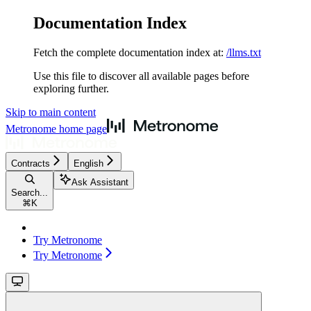
Documentation Index
Fetch the complete documentation index at:
/llms.txt
Use this file to discover all available pages before
exploring further.
Skip to main content
Metronome
home page
Contracts
English
Ask Assistant
Search...
⌘
K
Try Metronome
Try Metronome