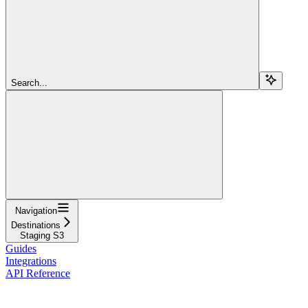
Search...
Navigation
Destinations
Staging S3
Guides
Integrations
API Reference