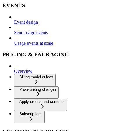
EVENTS
Event design
Send usage events
Usage events at scale
PRICING & PACKAGING
Overview
Billing model guides
Make pricing changes
Apply credits and commits
Subscriptions