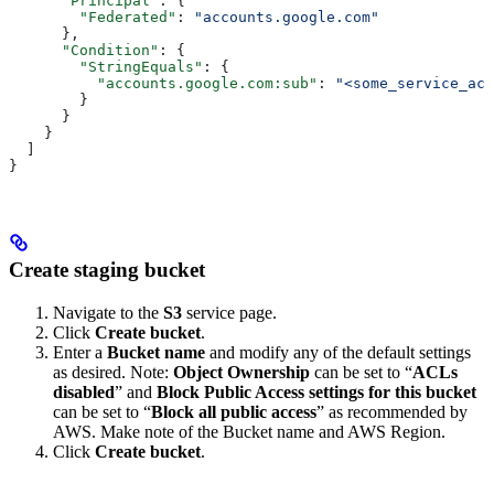
      "Principal"
: {
        "Federated"
: 
"accounts.google.com"
      },
      "Condition"
: {
        "StringEquals"
: {
          "accounts.google.com:sub"
: 
"<some_service_acc
        }
      }
    }
  ]
}
Create staging bucket
Navigate to the
S3
service page.
Click
Create bucket
.
Enter a
Bucket name
and modify any of the default settings
as desired. Note:
Object Ownership
can be set to “
ACLs
disabled
” and
Block Public Access settings for this bucket
can be set to “
Block all public access
” as recommended by
AWS. Make note of the Bucket name and AWS Region.
Click
Create bucket
.