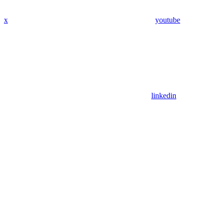
x
youtube
linkedin
Assistant