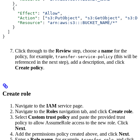
    },
    {
      "Effect"
: 
"Allow"
,
      "Action"
: [
"s3:PutObject"
, 
"s3:GetObject"
, 
"s3:De
      "Resource"
: 
"arn:aws:s3:::BUCKET_NAME/*"
    }
  ]
}
Click through to the
Review
step, choose a
name
for the
policy, for example,
(this will be
transfer-service-policy
referenced in the next step), add a description, and click
Create policy
.
Create role
Navigate to the
IAM
service page.
Navigate to the
Roles
navigation tab, and click
Create role
.
Select
Custom trust policy
and paste the provided trust
policy to allow AssumeRole access to the new role. Click
Next
.
Add the permissions policy created above, and click
Next
.
Enter a
Role name
, for example,
, and click
transfer-role