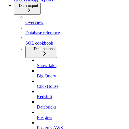
Data export
Overview
Database reference
SQL cookbook
Destinations
Snowflake
Big Query
ClickHouse
Redshift
Databricks
Postgres
Postgres AWS