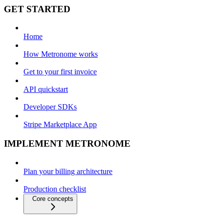
GET STARTED
Home
How Metronome works
Get to your first invoice
API quickstart
Developer SDKs
Stripe Marketplace App
IMPLEMENT METRONOME
Plan your billing architecture
Production checklist
Core concepts