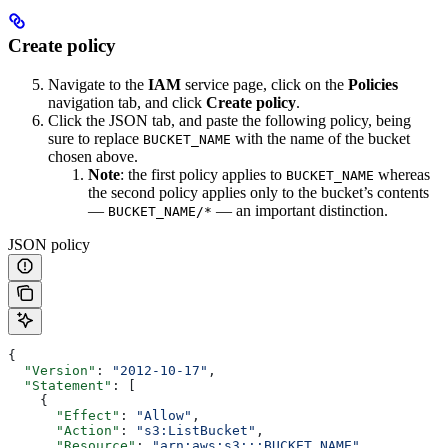
Create policy
Navigate to the
IAM
service page, click on the
Policies
navigation tab, and click
Create policy
.
Click the JSON tab, and paste the following policy, being
sure to replace
with the name of the bucket
BUCKET_NAME
chosen above.
Note
: the first policy applies to
whereas
BUCKET_NAME
the second policy applies only to the bucket’s contents
—
— an important distinction.
BUCKET_NAME/*
JSON policy
{
  "Version"
: 
"2012-10-17"
,
  "Statement"
: [
    {
      "Effect"
: 
"Allow"
,
      "Action"
: 
"s3:ListBucket"
,
      "Resource"
: 
"arn:aws:s3:::BUCKET_NAME"