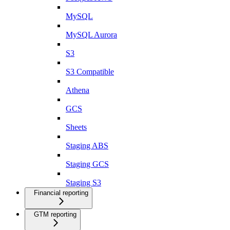
MySQL
MySQL Aurora
S3
S3 Compatible
Athena
GCS
Sheets
Staging ABS
Staging GCS
Staging S3
Financial reporting
GTM reporting