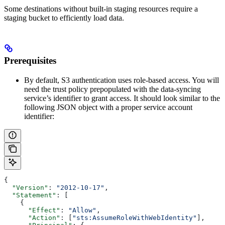
Some destinations without built-in staging resources require a
staging bucket to efficiently load data.
Prerequisites
By default, S3 authentication uses role-based access. You will
need the trust policy prepopulated with the data-syncing
service’s identifier to grant access. It should look similar to the
following JSON object with a proper service account
identifier:
{
  "Version"
: 
"2012-10-17"
,
  "Statement"
: [
    {
      "Effect"
: 
"Allow"
,
      "Action"
: [
"sts:AssumeRoleWithWebIdentity"
],