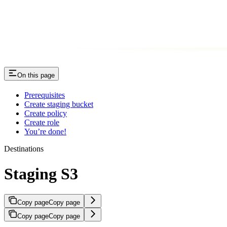
On this page
Prerequisites
Create staging bucket
Create policy
Create role
You’re done!
Destinations
Staging S3
Copy page
Copy page
Copy page
Copy page