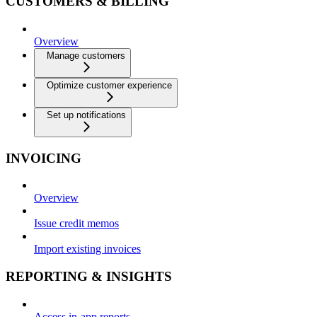
CUSTOMERS & BILLING
Overview
Manage customers
Optimize customer experience
Set up notifications
INVOICING
Overview
Issue credit memos
Import existing invoices
REPORTING & INSIGHTS
Access in-app reports