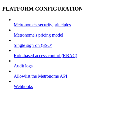
PLATFORM CONFIGURATION
Metronome's security principles
Metronome's pricing model
Single sign-on (SSO)
Role-based access control (RBAC)
Audit logs
Allowlist the Metronome API
Webhooks