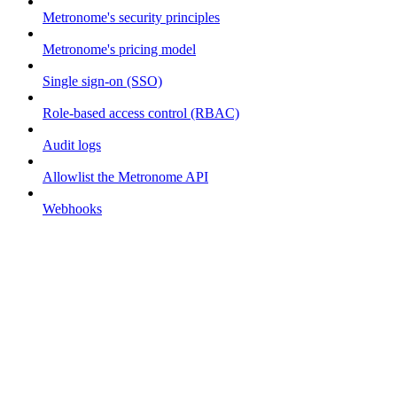
Metronome's security principles
Metronome's pricing model
Single sign-on (SSO)
Role-based access control (RBAC)
Audit logs
Allowlist the Metronome API
Webhooks