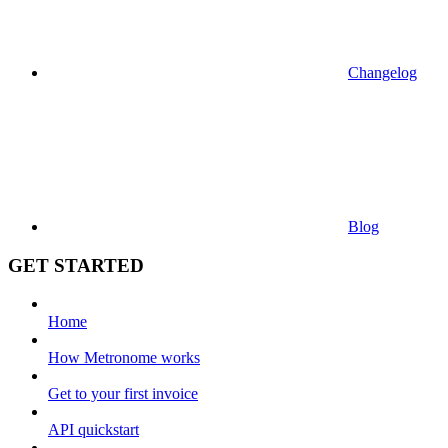
Changelog
Blog
GET STARTED
Home
How Metronome works
Get to your first invoice
API quickstart