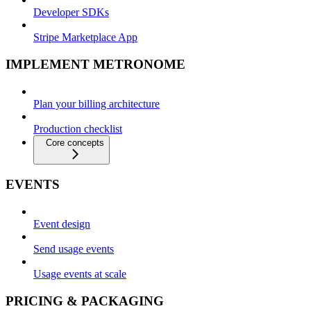
Developer SDKs
Stripe Marketplace App
IMPLEMENT METRONOME
Plan your billing architecture
Production checklist
Core concepts
EVENTS
Event design
Send usage events
Usage events at scale
PRICING & PACKAGING