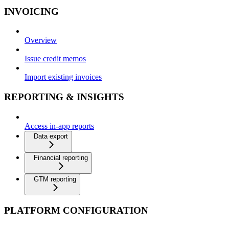
INVOICING
Overview
Issue credit memos
Import existing invoices
REPORTING & INSIGHTS
Access in-app reports
Data export
Financial reporting
GTM reporting
PLATFORM CONFIGURATION