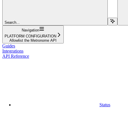
Search...
Navigation
PLATFORM CONFIGURATION
Allowlist the Metronome API
Guides
Integrations
API Reference
Status