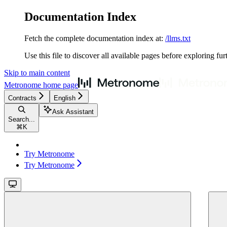
Documentation Index
Fetch the complete documentation index at:
/llms.txt
Use this file to discover all available pages before exploring fur
Skip to main content
Metronome
home page
Contracts
English
Ask Assistant
Search...
⌘
K
Try Metronome
Try Metronome