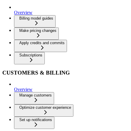
Overview
Billing model guides
Make pricing changes
Apply credits and commits
Subscriptions
CUSTOMERS & BILLING
Overview
Manage customers
Optimize customer experience
Set up notifications