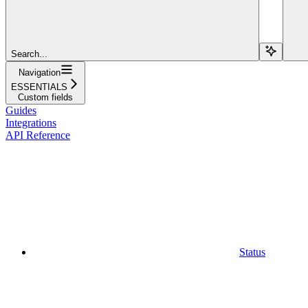
Search...
Navigation
ESSENTIALS
Custom fields
Guides
Integrations
API Reference
Status