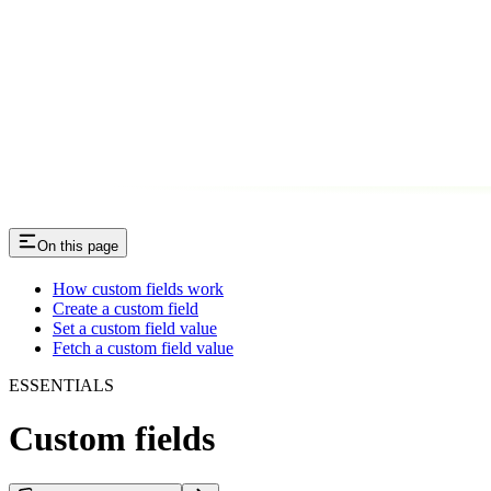
On this page
How custom fields work​
Create a custom field​
Set a custom field value​
Fetch a custom field value​
ESSENTIALS
Custom fields