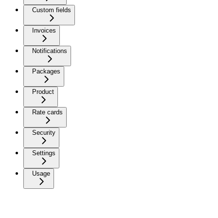
Custom fields
Invoices
Notifications
Packages
Product
Rate cards
Security
Settings
Usage