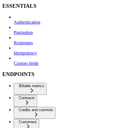
ESSENTIALS
Authentication
Pagination
Responses
Idempotency
Custom fields
ENDPOINTS
Billable metrics
Contracts
Credits and commits
Customers