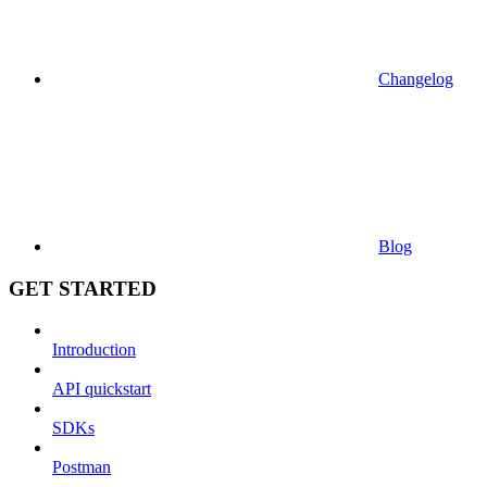
Changelog
Blog
GET STARTED
Introduction
API quickstart
SDKs
Postman