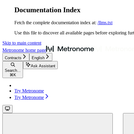
Documentation Index
Fetch the complete documentation index at:
/llms.txt
Use this file to discover all available pages before exploring fur
Skip to main content
Metronome
home page
Contracts
English
Ask Assistant
Search...
⌘
K
Try Metronome
Try Metronome