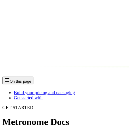
On this page
Build your pricing and packaging
Get started with
GET STARTED
Metronome Docs