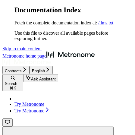
Documentation Index
Fetch the complete documentation index at:
/llms.txt
Use this file to discover all available pages before
exploring further.
Skip to main content
Metronome
home page
Contracts
English
Ask Assistant
Search...
⌘
K
Try Metronome
Try Metronome