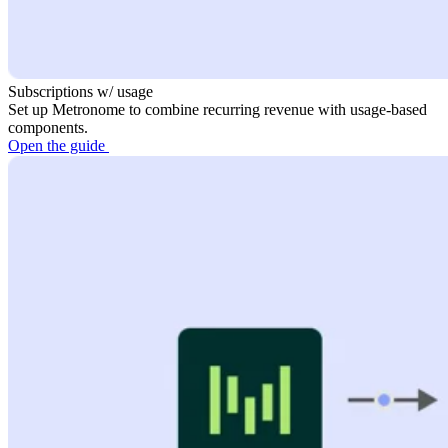
Subscriptions w/ usage
Set up Metronome to combine recurring revenue with usage-based
components.
Open the guide