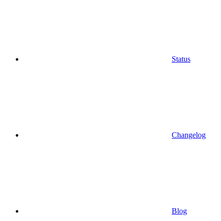
Status
Changelog
Blog