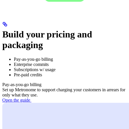
Build your pricing and
packaging
Pay-as-you-go billing
Enterprise commits
Subscriptions w/ usage
Pre-paid credits
Pay-as-you-go billing
Set up Metronome to support charging your customers in arrears for
only what they use.
Open the guide