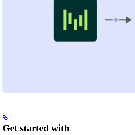
Get started with