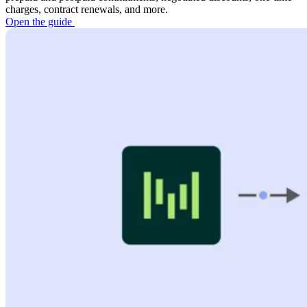
charges, contract renewals, and more.
Open the guide