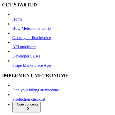
GET STARTED
Home
How Metronome works
Get to your first invoice
API quickstart
Developer SDKs
Stripe Marketplace App
IMPLEMENT METRONOME
Plan your billing architecture
Production checklist
Core concepts