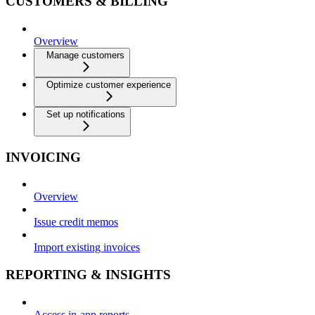
CUSTOMERS & BILLING
Overview
Manage customers
Optimize customer experience
Set up notifications
INVOICING
Overview
Issue credit memos
Import existing invoices
REPORTING & INSIGHTS
Access in-app reports