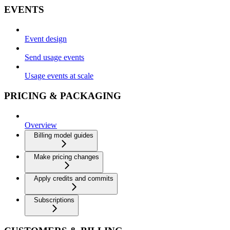
EVENTS
Event design
Send usage events
Usage events at scale
PRICING & PACKAGING
Overview
Billing model guides
Make pricing changes
Apply credits and commits
Subscriptions