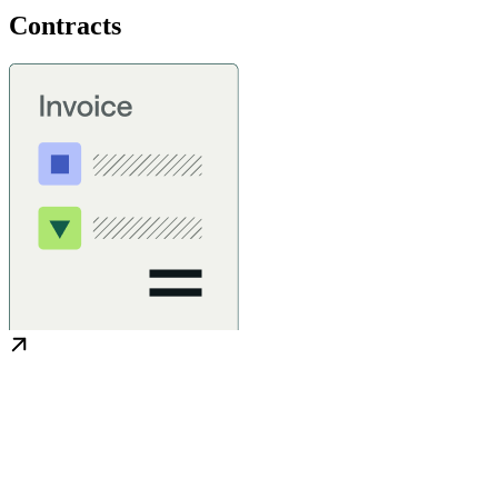
Contracts