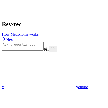
Rev-rec
How Metronome works
Next
⌘
I
x
youtube