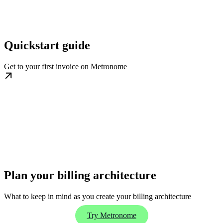
Quickstart guide
Get to your first invoice on Metronome
Plan your billing architecture
What to keep in mind as you create your billing architecture
Try Metronome