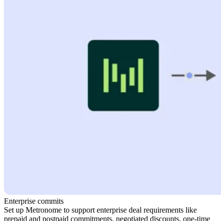
Enterprise commits
Set up Metronome to support enterprise deal requirements like
prepaid and postpaid commitments, negotiated discounts, one-time