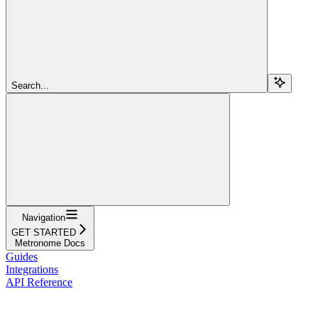
Search...
Navigation
GET STARTED
Metronome Docs
Guides
Integrations
API Reference