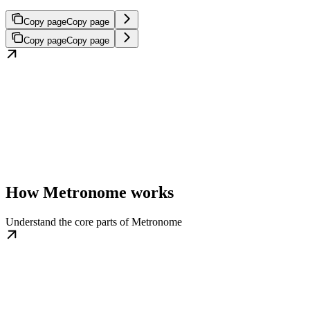
Copy page
Copy page
Copy page
Copy page
How Metronome works
Understand the core parts of Metronome