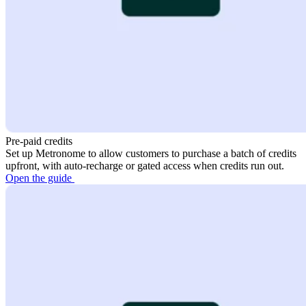
Pre-paid credits
Set up Metronome to allow customers to purchase a batch of credits
upfront, with auto-recharge or gated access when credits run out.
Open the guide