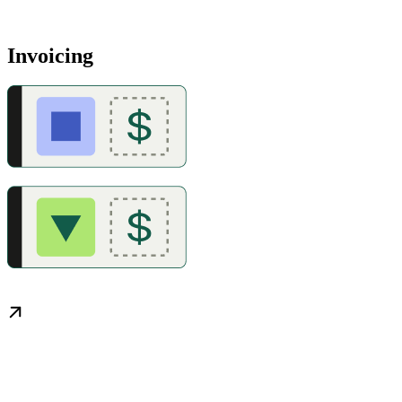
Invoicing