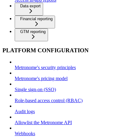
Data export
Financial reporting
GTM reporting
PLATFORM CONFIGURATION
Metronome's security principles
Metronome's pricing model
Single sign-on (SSO)
Role-based access control (RBAC)
Audit logs
Allowlist the Metronome API
Webhooks