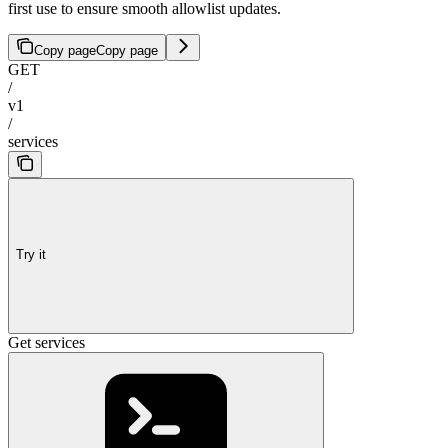
first use to ensure smooth allowlist updates.
Copy page
Copy page
GET
/
v1
/
services
Try it
Get services