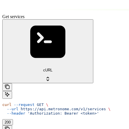
Get services
cURL
curl
 --request
 GET
 \
  --url
 https://api.metronome.com/v1/services
 \
  --header
 'Authorization: Bearer <token>'
200