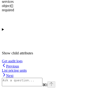
services
object[]
required
Show
child attributes
Get audit logs
Previous
List pricing units
Next
⌘
I