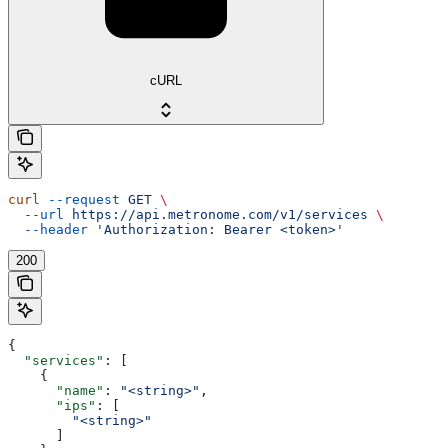
cURL
curl
 --request
 GET
 \
  --url
 https://api.metronome.com/v1/services
 \
  --header
 'Authorization: Bearer <token>'
200
{
  "services"
: [
    {
      "name"
: 
"<string>"
,
      "ips"
: [
        "<string>"
      ]