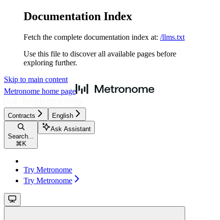
Documentation Index
Fetch the complete documentation index at:
/llms.txt
Use this file to discover all available pages before
exploring further.
Skip to main content
Metronome
home page
Contracts
English
Ask Assistant
Search...
⌘
K
Try Metronome
Try Metronome