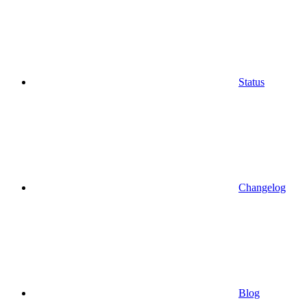
Status
Changelog
Blog