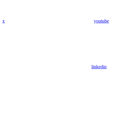
x
youtube
linkedin
Assistant