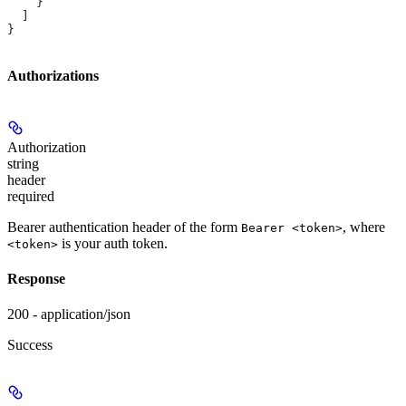
    }
  ]
}
Authorizations
Authorization
string
header
required
Bearer authentication header of the form
, where
Bearer <token>
is your auth token.
<token>
Response
200 - application/json
Success