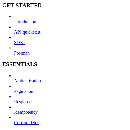
GET STARTED
Introduction
API quickstart
SDKs
Postman
ESSENTIALS
Authentication
Pagination
Responses
Idempotency
Custom fields