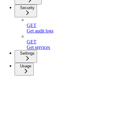
Security
GET
Get audit logs
GET
Get services
Settings
Usage