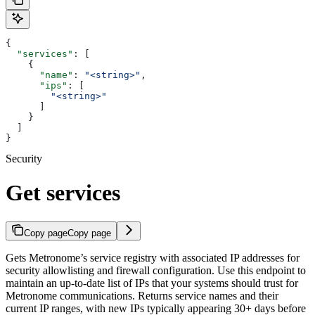
{
  "services"
: [
    {
      "name"
: 
"<string>"
,
      "ips"
: [
        "<string>"
      ]
    }
  ]
}
Security
Get services
Copy page
Copy page
Gets Metronome’s service registry with associated IP addresses for
security allowlisting and firewall configuration. Use this endpoint to
maintain an up-to-date list of IPs that your systems should trust for
Metronome communications. Returns service names and their
current IP ranges, with new IPs typically appearing 30+ days before