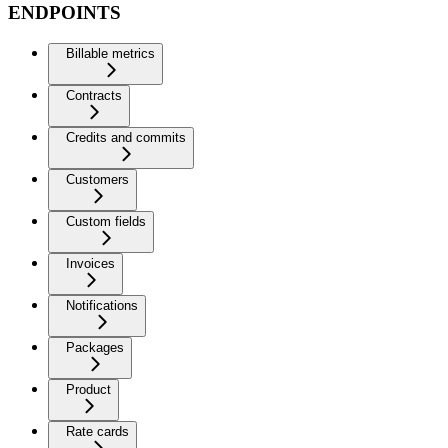
ENDPOINTS
Billable metrics
Contracts
Credits and commits
Customers
Custom fields
Invoices
Notifications
Packages
Product
Rate cards