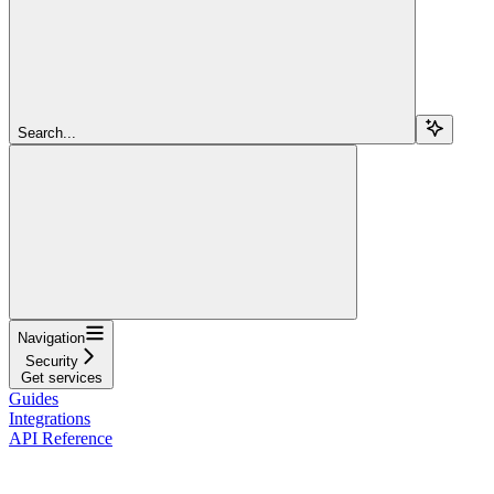
Search...
Navigation
Security
Get services
Guides
Integrations
API Reference