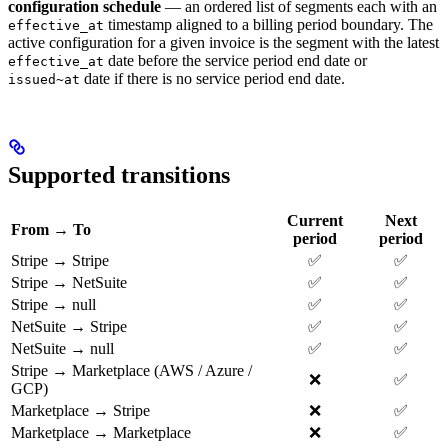
configuration schedule
— an ordered list of segments each with an
timestamp aligned to a billing period boundary. The
effective_at
active configuration for a given invoice is the segment with the latest
date before the service period end date or
effective_at
date if there is no service period end date.
issued~at
Supported transitions
Current
Next
From → To
period
period
Stripe → Stripe
✅
✅
Stripe → NetSuite
✅
✅
Stripe → null
✅
✅
NetSuite → Stripe
✅
✅
NetSuite → null
✅
✅
Stripe → Marketplace (AWS / Azure /
❌
✅
GCP)
Marketplace → Stripe
❌
✅
Marketplace → Marketplace
❌
✅