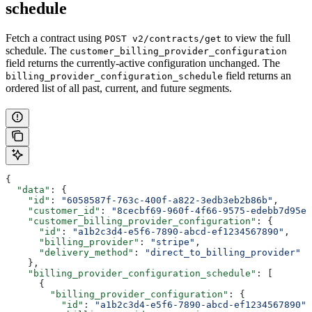
schedule
Fetch a contract using
to view the full
POST v2/contracts/get
schedule. The
customer_billing_provider_configuration
field returns the currently-active configuration unchanged. The
field returns an
billing_provider_configuration_schedule
ordered list of all past, current, and future segments.
{
  "data"
: {
    "id"
: 
"6058587f-763c-400f-a822-3edb3eb2b86b"
,
    "customer_id"
: 
"8cecbf69-960f-4f66-9575-edebb7d95e8
    "customer_billing_provider_configuration"
: {
      "id"
: 
"a1b2c3d4-e5f6-7890-abcd-ef1234567890"
,
      "billing_provider"
: 
"stripe"
,
      "delivery_method"
: 
"direct_to_billing_provider"
    },
    "billing_provider_configuration_schedule"
: [
      {
        "billing_provider_configuration"
: {
          "id"
: 
"a1b2c3d4-e5f6-7890-abcd-ef1234567890"
,