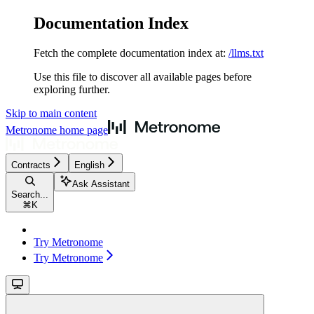
Documentation Index
Fetch the complete documentation index at:
/llms.txt
Use this file to discover all available pages before
exploring further.
Skip to main content
Metronome
home page
Contracts
English
Ask Assistant
Search...
⌘
K
Try Metronome
Try Metronome