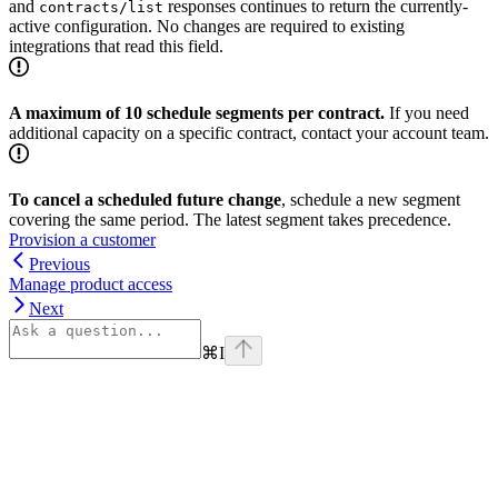
and
responses continues to return the currently-
contracts/list
active configuration. No changes are required to existing
integrations that read this field.
A maximum of 10 schedule segments per contract.
If you need
additional capacity on a specific contract, contact your account team.
To cancel a scheduled future change
, schedule a new segment
covering the same period. The latest segment takes precedence.
Provision a customer
Previous
Manage product access
Next
⌘
I