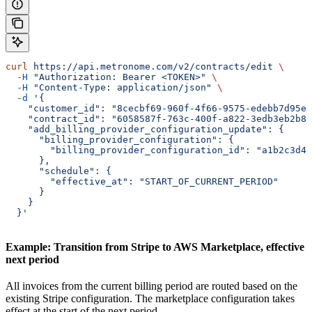
curl
 https://api.metronome.com/v2/contracts/edit
 \
  -H
 "Authorization: Bearer <TOKEN>"
 \
  -H
 "Content-Type: application/json"
 \
  -d
 '{
    "customer_id": "8cecbf69-960f-4f66-9575-edebb7d95e8
    "contract_id": "6058587f-763c-400f-a822-3edb3eb2b86
    "add_billing_provider_configuration_update": {
      "billing_provider_configuration": {
        "billing_provider_configuration_id": "a1b2c3d4-
      },
      "schedule": {
        "effective_at": "START_OF_CURRENT_PERIOD"
      }
    }
  }'
Example: Transition from Stripe to AWS Marketplace, effective
next period
All invoices from the current billing period are routed based on the
existing Stripe configuration. The marketplace configuration takes
effect at the start of the next period.