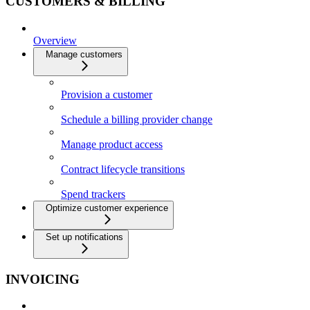
CUSTOMERS & BILLING
Overview
Manage customers
Provision a customer
Schedule a billing provider change
Manage product access
Contract lifecycle transitions
Spend trackers
Optimize customer experience
Set up notifications
INVOICING