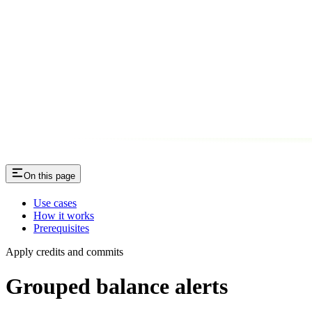
On this page
Use cases
How it works
Prerequisites
Apply credits and commits
Grouped balance alerts