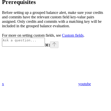
Prerequisites
Before setting up a grouped balance alert, make sure your credits
and commits have the relevant custom field key-value pairs
assigned. Only credits and commits with a matching key will be
included in the grouped balance evaluation.
For more on setting custom fields, see
Custom fields
.
⌘
I
x
youtube