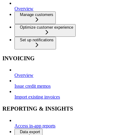
Overview
Manage customers
Optimize customer experience
Set up notifications
INVOICING
Overview
Issue credit memos
Import existing invoices
REPORTING & INSIGHTS
Access in-app reports
Data export