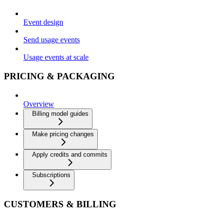
Event design
Send usage events
Usage events at scale
PRICING & PACKAGING
Overview
Billing model guides
Make pricing changes
Apply credits and commits
Subscriptions
CUSTOMERS & BILLING