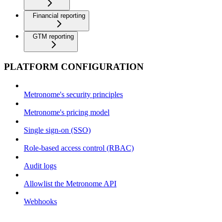
Financial reporting
GTM reporting
PLATFORM CONFIGURATION
Metronome's security principles
Metronome's pricing model
Single sign-on (SSO)
Role-based access control (RBAC)
Audit logs
Allowlist the Metronome API
Webhooks