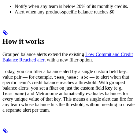
Notify when any team is below 20% of its monthly credits.
Alert when any product-specific balance reaches $0.
How it works
Grouped balance alerts extend the existing
Low Commit and Credit
Balance Reached alert
with a new filter option.
Today, you can filter a balance alert by a single custom field key-
value pair — for example,
— to alert when that
team_name: abc
specific team’s credit balance reaches a threshold. With grouped
balance alerts, you set a filter on just the custom field
key
(e.g.,
) and Metronome automatically evaluates balances for
team_name
every unique value of that key. This means a single alert can fire for
any team whose balance hits the threshold, without needing to create
a separate alert per team.