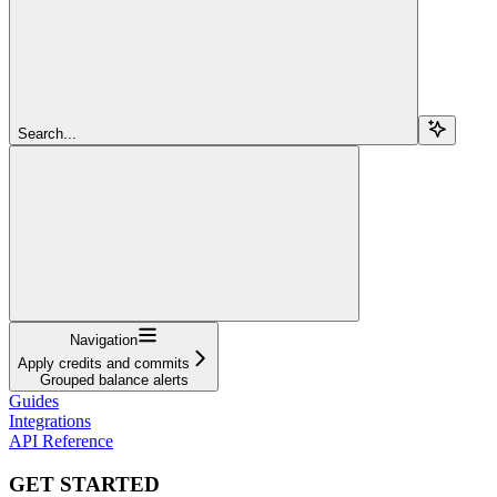
Search...
Navigation
Apply credits and commits
Grouped balance alerts
Guides
Integrations
API Reference
GET STARTED