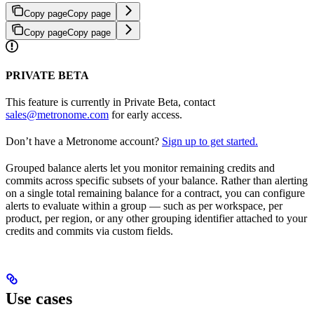
Copy page
Copy page
Copy page
Copy page
PRIVATE BETA
This feature is currently in Private Beta, contact
sales@metronome.com
for early access.
Don’t have a Metronome account?
Sign up to get started.
Grouped balance alerts let you monitor remaining credits and
commits across specific subsets of your balance. Rather than alerting
on a single total remaining balance for a contract, you can configure
alerts to evaluate within a group — such as per workspace, per
product, per region, or any other grouping identifier attached to your
credits and commits via custom fields.
Use cases