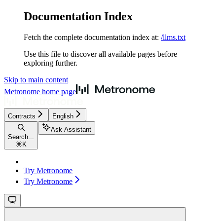
Documentation Index
Fetch the complete documentation index at:
/llms.txt
Use this file to discover all available pages before
exploring further.
Skip to main content
Metronome
home page
Contracts
English
Ask Assistant
Search...
⌘
K
Try Metronome
Try Metronome