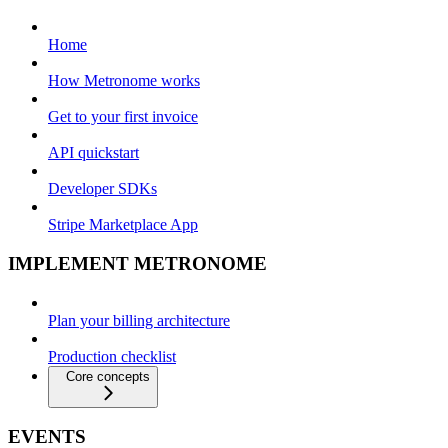
Home
How Metronome works
Get to your first invoice
API quickstart
Developer SDKs
Stripe Marketplace App
IMPLEMENT METRONOME
Plan your billing architecture
Production checklist
Core concepts
EVENTS