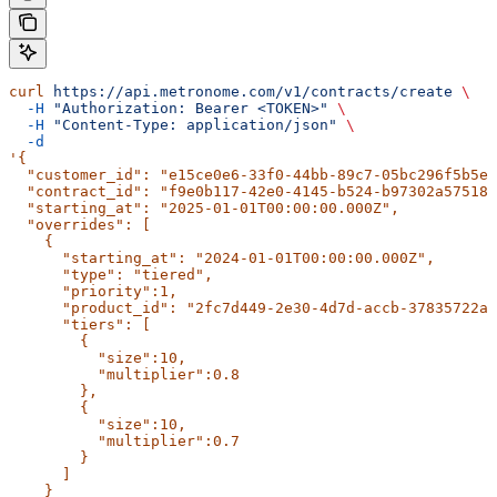
curl
 https://api.metronome.com/v1/contracts/create
 \
  -H
 "Authorization: Bearer <TOKEN>"
 \
  -H
 "Content-Type: application/json"
 \
  -d
'{
  "customer_id": "e15ce0e6-33f0-44bb-89c7-05bc296f5b5e"
  "contract_id": "f9e0b117-42e0-4145-b524-b97302a57518"
  "starting_at": "2025-01-01T00:00:00.000Z",
  "overrides": [
    {
      "starting_at": "2024-01-01T00:00:00.000Z",
      "type": "tiered",
      "priority":1,
      "product_id": "2fc7d449-2e30-4d7d-accb-37835722a3
      "tiers": [
        {
          "size":10,
          "multiplier":0.8
        },
        {
          "size":10,
          "multiplier":0.7
        }
      ]
    }