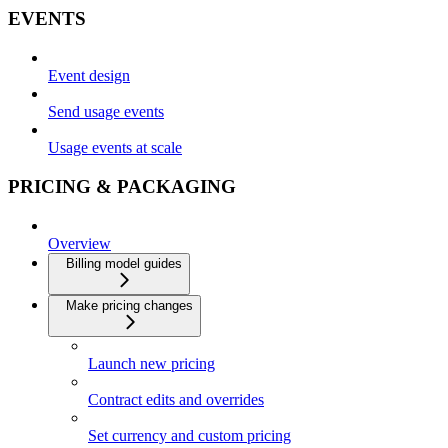
EVENTS
Event design
Send usage events
Usage events at scale
PRICING & PACKAGING
Overview
Billing model guides
Make pricing changes
Launch new pricing
Contract edits and overrides
Set currency and custom pricing