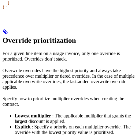
  ]
}'
Override prioritization​
For a given line item on a usage invoice, only one override is
prioritized. Overrides don’t stack.
Overwrite overrides have the highest priority and always take
precedence over multiplier or tiered overrides. In the case of multiple
applicable overwrite overrides, the last-added overwrite override
applies.
Specify how to prioritize multiplier overrides when creating the
contract.
Lowest multiplier
: The applicable multiplier that grants the
largest discount is applied.
Explicit
: Specify a priority on each multiplier override. The
override with the lowest priority value is prioritized.