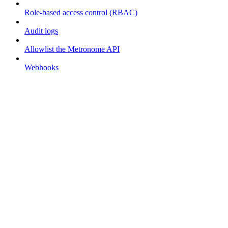
Role-based access control (RBAC)
Audit logs
Allowlist the Metronome API
Webhooks