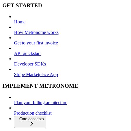
GET STARTED
Home
How Metronome works
Get to your first invoice
API quickstart
Developer SDKs
Stripe Marketplace App
IMPLEMENT METRONOME
Plan your billing architecture
Production checklist
Core concepts