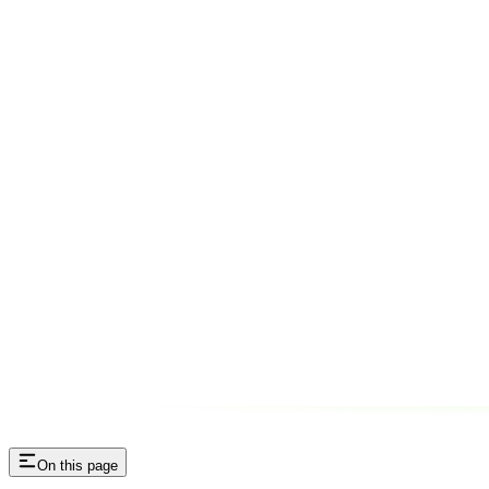
On this page