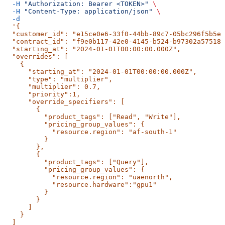
  -H
 "Authorization: Bearer <TOKEN>"
 \
  -H
 "Content-Type: application/json"
 \
  -d
  '{
  "customer_id": "e15ce0e6-33f0-44bb-89c7-05bc296f5b5e"
  "contract_id": "f9e0b117-42e0-4145-b524-b97302a57518"
  "starting_at": "2024-01-01T00:00:00.000Z",
  "overrides": [
    {
      "starting_at": "2024-01-01T00:00:00.000Z",
      "type": "multiplier",
      "multiplier": 0.7,
      "priority":1,
      "override_specifiers": [
        {
          "product_tags": ["Read", "Write"],
          "pricing_group_values": {
            "resource.region": "af-south-1"
          }
        },
        {
          "product_tags": ["Query"],
          "pricing_group_values": {
            "resource.region": "uaenorth",
            "resource.hardware":"gpu1"
          }
        }
      ]
    }
  ]