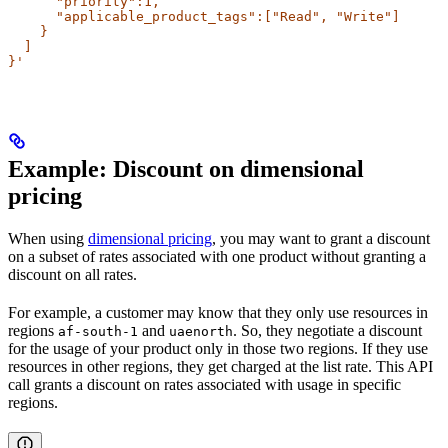
      "priority":1,
      "applicable_product_tags":["Read", "Write"]
    }
  ]
}'
Example: Discount on dimensional
pricing​
When using
dimensional pricing
, you may want to grant a discount
on a subset of rates associated with one product without granting a
discount on all rates.
For example, a customer may know that they only use resources in
regions
and
. So, they negotiate a discount
af-south-1
uaenorth
for the usage of your product only in those two regions. If they use
resources in other regions, they get charged at the list rate. This API
call grants a discount on rates associated with usage in specific
regions.