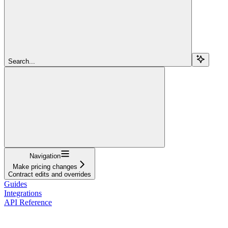
Search...
Navigation
Make pricing changes
Contract edits and overrides
Guides
Integrations
API Reference