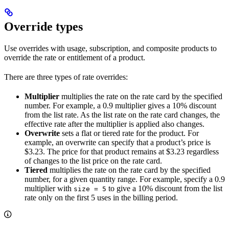
Override types​
Use overrides with usage, subscription, and composite products to
override the rate or entitlement of a product.
There are three types of rate overrides:
Multiplier
multiplies the rate on the rate card by the specified
number. For example, a 0.9 multiplier gives a 10% discount
from the list rate. As the list rate on the rate card changes, the
effective rate after the multiplier is applied also changes.
Overwrite
sets a flat or tiered rate for the product. For
example, an overwrite can specify that a product’s price is
$3.23. The price for that product remains at $3.23 regardless
of changes to the list price on the rate card.
Tiered
multiplies the rate on the rate card by the specified
number, for a given quantity range. For example, specify a 0.9
multiplier with
to give a 10% discount from the list
size = 5
rate only on the first 5 uses in the billing period.