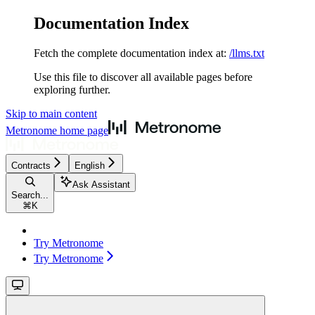
Documentation Index
Fetch the complete documentation index at:
/llms.txt
Use this file to discover all available pages before
exploring further.
Skip to main content
Metronome
home page
Contracts
English
Ask Assistant
Search...
⌘
K
Try Metronome
Try Metronome