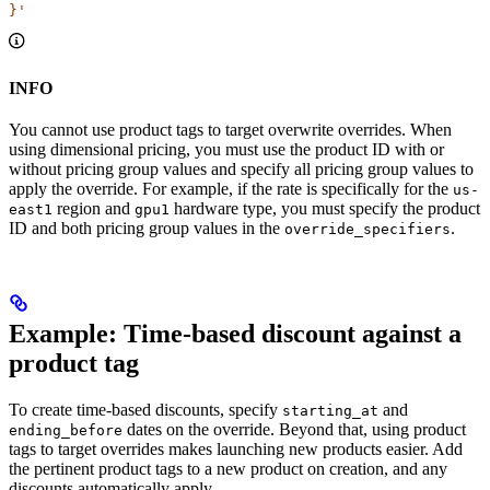
}'
INFO
You cannot use product tags to target overwrite overrides. When
using dimensional pricing, you must use the product ID with or
without pricing group values and specify all pricing group values to
apply the override. For example, if the rate is specifically for the
us-
region and
hardware type, you must specify the product
east1
gpu1
ID and both pricing group values in the
.
override_specifiers
Example: Time-based discount against a
product tag​
To create time-based discounts, specify
and
starting_at
dates on the override. Beyond that, using product
ending_before
tags to target overrides makes launching new products easier. Add
the pertinent product tags to a new product on creation, and any
discounts automatically apply.