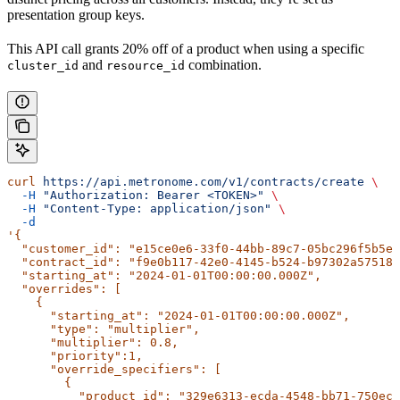
presentation group keys.
This API call grants 20% off of a product when using a specific
and
combination.
cluster_id
resource_id
curl
 https://api.metronome.com/v1/contracts/create
 \
  -H
 "Authorization: Bearer <TOKEN>"
 \
  -H
 "Content-Type: application/json"
 \
  -d
'{
  "customer_id": "e15ce0e6-33f0-44bb-89c7-05bc296f5b5e"
  "contract_id": "f9e0b117-42e0-4145-b524-b97302a57518"
  "starting_at": "2024-01-01T00:00:00.000Z",
  "overrides": [
    {
      "starting_at": "2024-01-01T00:00:00.000Z",
      "type": "multiplier",
      "multiplier": 0.8,
      "priority":1,
      "override_specifiers": [
        {
          "product_id": "329e6313-ecda-4548-bb71-750ecc