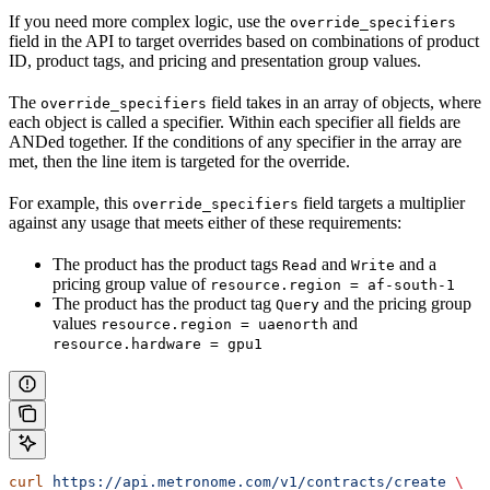
If you need more complex logic, use the
override_specifiers
field in the API to target overrides based on combinations of product
ID, product tags, and pricing and presentation group values.
The
field takes in an array of objects, where
override_specifiers
each object is called a specifier. Within each specifier all fields are
ANDed together. If the conditions of any specifier in the array are
met, then the line item is targeted for the override.
For example, this
field targets a multiplier
override_specifiers
against any usage that meets either of these requirements:
The product has the product tags
and
and a
Read
Write
pricing group value of
resource.region = af-south-1
The product has the product tag
and the pricing group
Query
values
and
resource.region = uaenorth
resource.hardware = gpu1
curl
 https://api.metronome.com/v1/contracts/create
 \