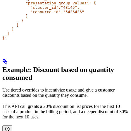
          "presentation_group_values": {
            "cluster_id":"43145",
            "resource_id":"5436436"
          }
        }
      ]
    }
  ]
}'
Example: Discount based on quantity
consumed​
Use tiered overrides to incentivize usage and give a customer
discounts based on the quantity they consume.
This API call grants a 20% discount on list prices for the first 10
uses of a product in the billing period, and a deeper discount of 30%
for the next 10 uses.