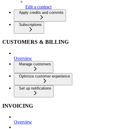
Edit a contract
Apply credits and commits
Subscriptions
CUSTOMERS & BILLING
Overview
Manage customers
Optimize customer experience
Set up notifications
INVOICING
Overview