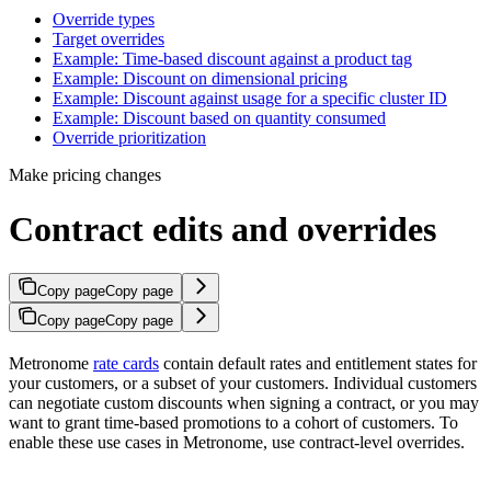
Override types​
Target overrides​
Example: Time-based discount against a product tag​
Example: Discount on dimensional pricing​
Example: Discount against usage for a specific cluster ID​
Example: Discount based on quantity consumed​
Override prioritization​
Make pricing changes
Contract edits and overrides
Copy page
Copy page
Copy page
Copy page
Metronome
rate cards
contain default rates and entitlement states for
your customers, or a subset of your customers. Individual customers
can negotiate custom discounts when signing a contract, or you may
want to grant time-based promotions to a cohort of customers. To
enable these use cases in Metronome, use contract-level overrides.