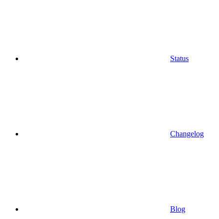
Status
Changelog
Blog