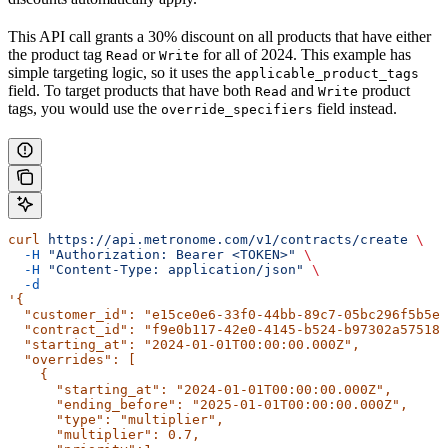
This API call grants a 30% discount on all products that have either
the product tag
or
for all of 2024. This example has
Read
Write
simple targeting logic, so it uses the
applicable_product_tags
field. To target products that have both
and
product
Read
Write
tags, you would use the
field instead.
override_specifiers
curl
 https://api.metronome.com/v1/contracts/create
 \
  -H
 "Authorization: Bearer <TOKEN>"
 \
  -H
 "Content-Type: application/json"
 \
  -d
'{
  "customer_id": "e15ce0e6-33f0-44bb-89c7-05bc296f5b5e"
  "contract_id": "f9e0b117-42e0-4145-b524-b97302a57518"
  "starting_at": "2024-01-01T00:00:00.000Z",
  "overrides": [
    {
      "starting_at": "2024-01-01T00:00:00.000Z",
      "ending_before": "2025-01-01T00:00:00.000Z",
      "type": "multiplier",
      "multiplier": 0.7,