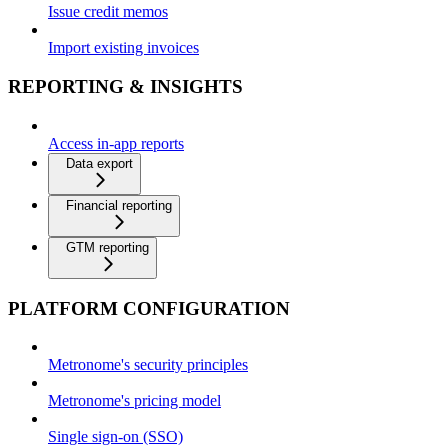
Issue credit memos
Import existing invoices
REPORTING & INSIGHTS
Access in-app reports
Data export
Financial reporting
GTM reporting
PLATFORM CONFIGURATION
Metronome's security principles
Metronome's pricing model
Single sign-on (SSO)