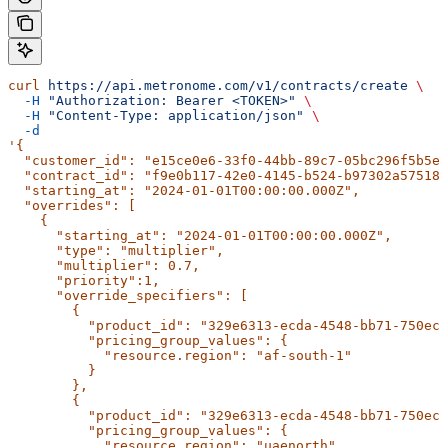
curl
 https://api.metronome.com/v1/contracts/create
 \
  -H
 "Authorization: Bearer <TOKEN>"
 \
  -H
 "Content-Type: application/json"
 \
  -d
'{
  "customer_id": "e15ce0e6-33f0-44bb-89c7-05bc296f5b5e"
  "contract_id": "f9e0b117-42e0-4145-b524-b97302a57518"
  "starting_at": "2024-01-01T00:00:00.000Z",
  "overrides": [
    {
      "starting_at": "2024-01-01T00:00:00.000Z",
      "type": "multiplier",
      "multiplier": 0.7,
      "priority":1,
      "override_specifiers": [
        {
          "product_id": "329e6313-ecda-4548-bb71-750ecc
          "pricing_group_values": {
            "resource.region": "af-south-1"
          }
        },
        {
          "product_id": "329e6313-ecda-4548-bb71-750ecc
          "pricing_group_values": {
            "resource.region": "uaenorth"