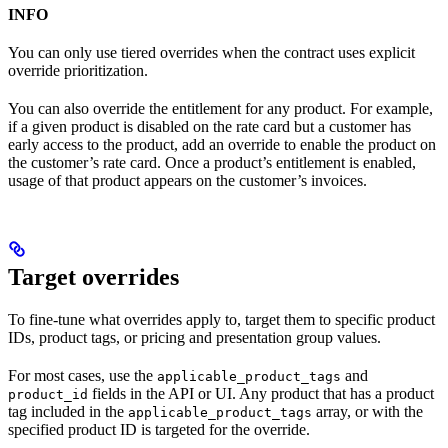
INFO
You can only use tiered overrides when the contract uses explicit
override prioritization.
You can also override the entitlement for any product. For example,
if a given product is disabled on the rate card but a customer has
early access to the product, add an override to enable the product on
the customer’s rate card. Once a product’s entitlement is enabled,
usage of that product appears on the customer’s invoices.
Target overrides​
To fine-tune what overrides apply to, target them to specific product
IDs, product tags, or pricing and presentation group values.
For most cases, use the
and
applicable_product_tags
fields in the API or UI. Any product that has a product
product_id
tag included in the
array, or with the
applicable_product_tags
specified product ID is targeted for the override.