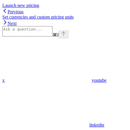
Launch new pricing​
Previous
Set currencies and custom pricing units
Next
⌘
I
x
youtube
linkedin