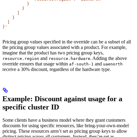
          }
        }
      ]
    }
  ]
}'
Pricing group values specified in the override can be a subset of all
the pricing group values associated with a product. For example,
imagine that the product has two pricing group keys,
and
. Adding the above
resource.region
resource.hardware
override ensures that usage within
and
af-south-1
uaenorth
receive a 30% discount, regardless of the hardware type.
Example: Discount against usage for a
specific cluster ID​
Some clients have a business model where they grant customers
discounts for using specific resources, like bring-your-own-model
pricing. These resources aren’t set as pricing group keys to allow
distinct pricing across all customers. Instead, they’re set as