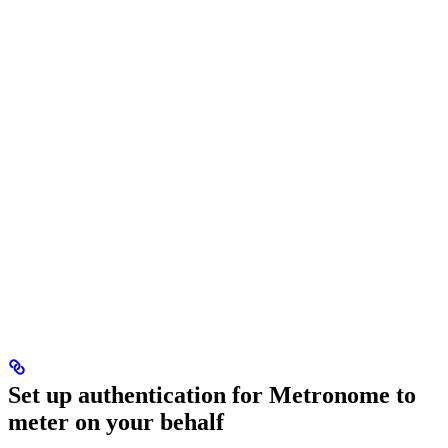
Set up authentication for Metronome to
meter on your behalf​