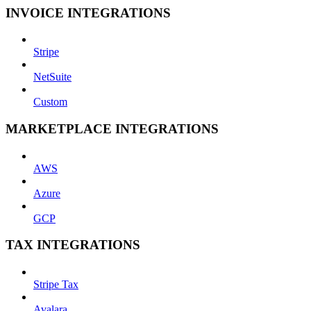
INVOICE INTEGRATIONS
Stripe
NetSuite
Custom
MARKETPLACE INTEGRATIONS
AWS
Azure
GCP
TAX INTEGRATIONS
Stripe Tax
Avalara