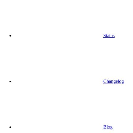
Status
Changelog
Blog