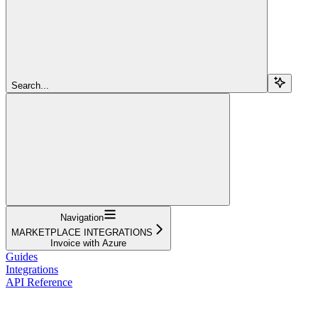
Search...
Navigation
MARKETPLACE INTEGRATIONS
Invoice with Azure
Guides
Integrations
API Reference