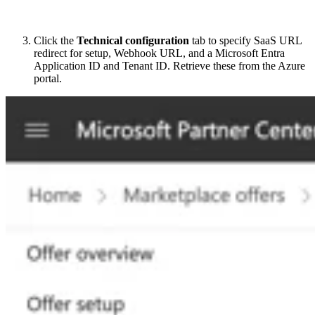
Click the
Technical configuration
tab to specify SaaS URL
redirect for setup, Webhook URL, and a Microsoft Entra
Application ID and Tenant ID. Retrieve these from the Azure
portal.