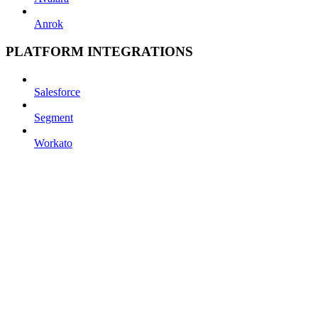
Anrok
PLATFORM INTEGRATIONS
Salesforce
Segment
Workato