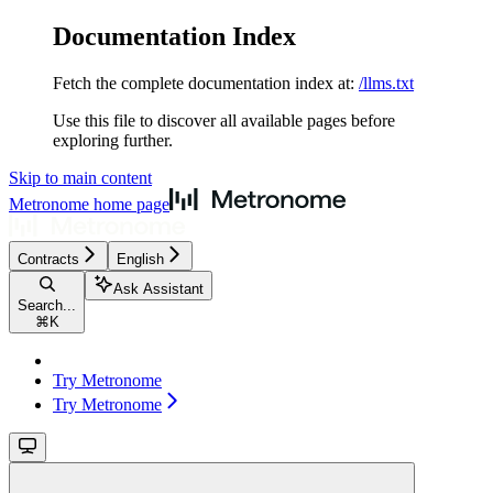
Documentation Index
Fetch the complete documentation index at:
/llms.txt
Use this file to discover all available pages before
exploring further.
Skip to main content
Metronome
home page
Contracts
English
Ask Assistant
Search...
⌘
K
Try Metronome
Try Metronome