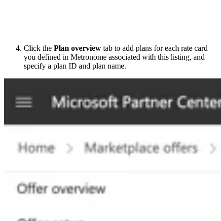
Click the
Plan overview
tab to add plans for each rate card
you defined in Metronome associated with this listing, and
specify a plan ID and plan name.