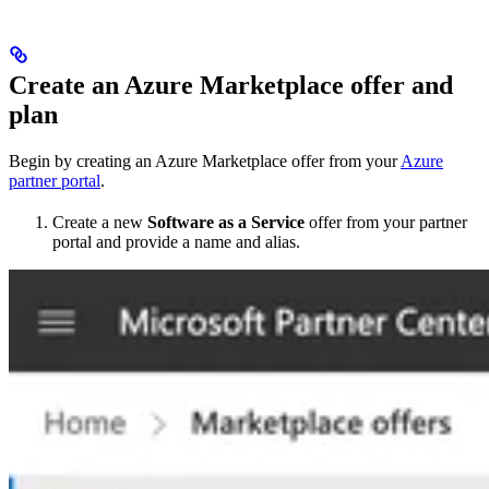
Create an Azure Marketplace offer and
plan​
Begin by creating an Azure Marketplace offer from your
Azure
partner portal
.
Create a new
Software as a Service
offer from your partner
portal and provide a name and alias.