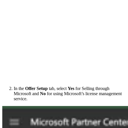
In the
Offer Setup
tab, select
Yes
for Selling through
Microsoft and
No
for using Microsoft’s license management
service.