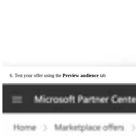
Test your offer using the
Preview audience
tab