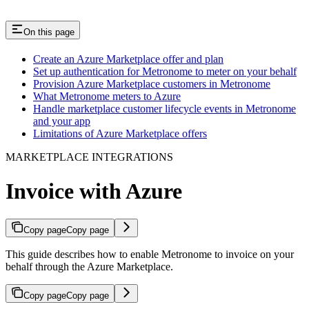
On this page
Create an Azure Marketplace offer and plan​
Set up authentication for Metronome to meter on your behalf​
Provision Azure Marketplace customers in Metronome​
What Metronome meters to Azure​
Handle marketplace customer lifecycle events in Metronome
and your app​
Limitations of Azure Marketplace offers​
MARKETPLACE INTEGRATIONS
Invoice with Azure
Copy page
Copy page
This guide describes how to enable Metronome to invoice on your
behalf through the Azure Marketplace.
Copy page
Copy page