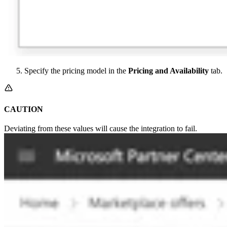
Specify the pricing model in the
Pricing and Availability
tab.
CAUTION
Deviating from these values will cause the integration to fail.