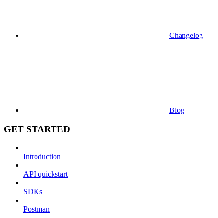
Changelog
Blog
GET STARTED
Introduction
API quickstart
SDKs
Postman