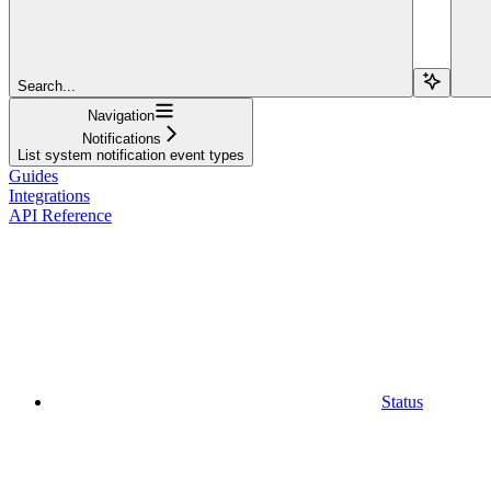
Search...
Navigation
Notifications
List system notification event types
Guides
Integrations
API Reference
Status