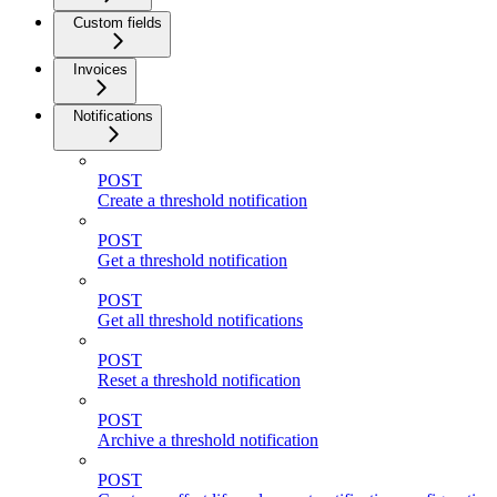
Custom fields
Invoices
Notifications
POST
Create a threshold notification
POST
Get a threshold notification
POST
Get all threshold notifications
POST
Reset a threshold notification
POST
Archive a threshold notification
POST