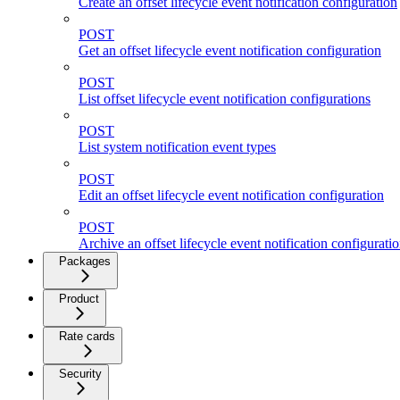
Create an offset lifecycle event notification configuration
POST
Get an offset lifecycle event notification configuration
POST
List offset lifecycle event notification configurations
POST
List system notification event types
POST
Edit an offset lifecycle event notification configuration
POST
Archive an offset lifecycle event notification configurati
Packages
Product
Rate cards
Security