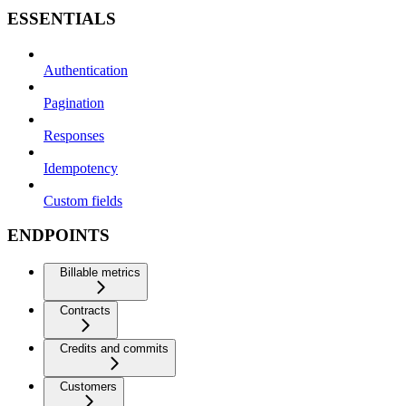
ESSENTIALS
Authentication
Pagination
Responses
Idempotency
Custom fields
ENDPOINTS
Billable metrics
Contracts
Credits and commits
Customers