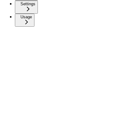
Settings
Usage