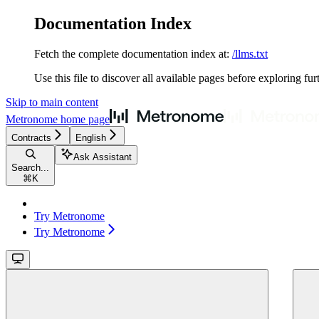
Documentation Index
Fetch the complete documentation index at:
/llms.txt
Use this file to discover all available pages before exploring fur
Skip to main content
Metronome
home page
Contracts
English
Ask Assistant
Search...
⌘
K
Try Metronome
Try Metronome