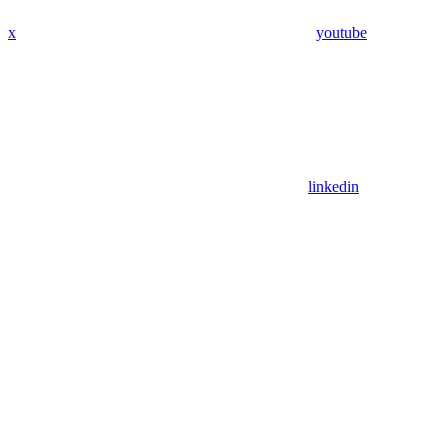
x
youtube
linkedin
Assistant