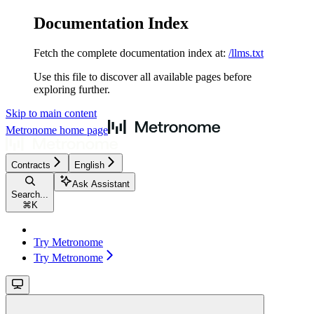
Documentation Index
Fetch the complete documentation index at:
/llms.txt
Use this file to discover all available pages before
exploring further.
Skip to main content
Metronome
home page
Contracts
English
Ask Assistant
Search...
⌘
K
Try Metronome
Try Metronome