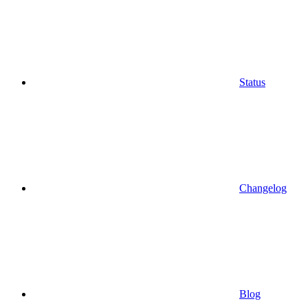
Status
Changelog
Blog