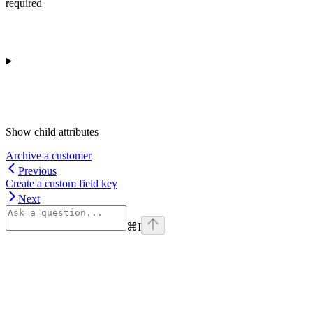
required
Show
child attributes
Archive a customer
Previous
Create a custom field key
Next
⌘
I