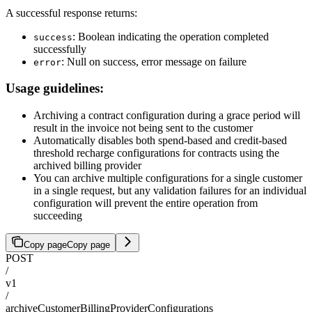
A successful response returns:
: Boolean indicating the operation completed
success
successfully
: Null on success, error message on failure
error
Usage guidelines:
Archiving a contract configuration during a grace period will
result in the invoice not being sent to the customer
Automatically disables both spend-based and credit-based
threshold recharge configurations for contracts using the
archived billing provider
You can archive multiple configurations for a single customer
in a single request, but any validation failures for an individual
configuration will prevent the entire operation from
succeeding
Copy page
Copy page
POST
/
v1
/
archiveCustomerBillingProviderConfigurations