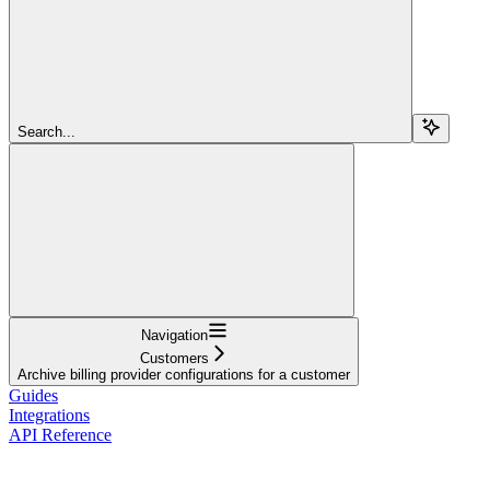
Search...
Navigation
Customers
Archive billing provider configurations for a customer
Guides
Integrations
API Reference