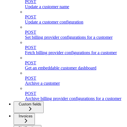
POST
Update a customer name
POST
Update a customer configuration
POST
Set billing provider configurations for a customer
POST
Fetch billing provider configurations for a customer
POST
Get an embeddable customer dashboard
POST
Archive a customer
POST
Archive billing provider configurations for a customer
Custom fields
Invoices