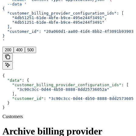
  --data
 '
{
  "customer_billing_provider_configuration_ids": [
    "4db51251-61de-4bfe-b9ce-495e244f3491",
    "4db51251-61de-4bfe-b9ce-495e244f3491"
  ],
  "customer_id": "20a060d1-aa80-41d4-8bb2-4f3091b93903"
}
'
200
400
500
{
  "data"
: {
    "customer_billing_provider_configuration_ids"
: [
      "3c90c3cc-0d44-4b50-8888-8dd25736052a"
    ],
    "customer_id"
: 
"3c90c3cc-0d44-4b50-8888-8dd25736052
  }
}
Customers
Archive billing provider