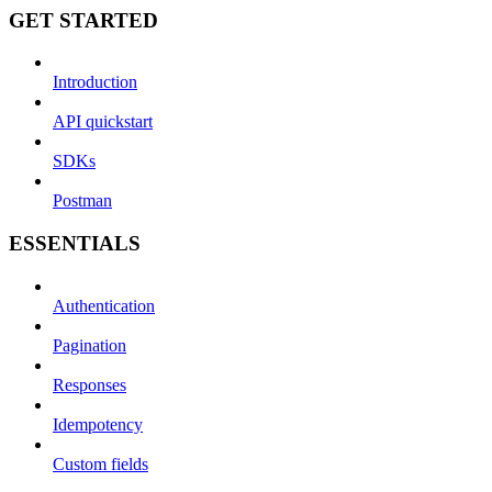
GET STARTED
Introduction
API quickstart
SDKs
Postman
ESSENTIALS
Authentication
Pagination
Responses
Idempotency
Custom fields