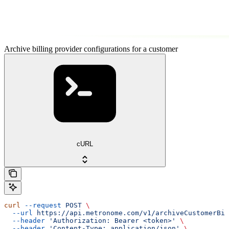
Archive billing provider configurations for a customer
cURL
curl
 --request
 POST
 \
  --url
 https://api.metronome.com/v1/archiveCustomerBil
  --header
 'Authorization: Bearer <token>'
 \
  --header
 'Content-Type: application/json'
 \