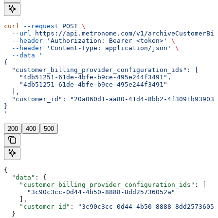
curl
 --request
 POST
 \
  --url
 https://api.metronome.com/v1/archiveCustomerBil
  --header
 'Authorization: Bearer <token>'
 \
  --header
 'Content-Type: application/json'
 \
  --data
 '
{
  "customer_billing_provider_configuration_ids": [
    "4db51251-61de-4bfe-b9ce-495e244f3491",
    "4db51251-61de-4bfe-b9ce-495e244f3491"
  ],
  "customer_id": "20a060d1-aa80-41d4-8bb2-4f3091b93903"
}
'
200
400
500
{
  "data"
: {
    "customer_billing_provider_configuration_ids"
: [
      "3c90c3cc-0d44-4b50-8888-8dd25736052a"
    ],
    "customer_id"
: 
"3c90c3cc-0d44-4b50-8888-8dd25736052
  }