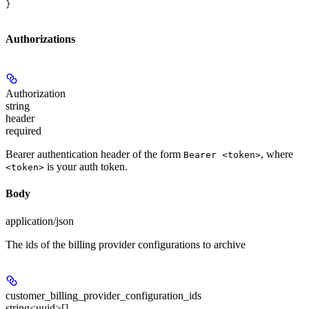
}
Authorizations
Authorization
string
header
required
Bearer authentication header of the form
, where
Bearer <token>
is your auth token.
<token>
Body
application/json
The ids of the billing provider configurations to archive
customer_billing_provider_configuration_ids
string<uuid>[]