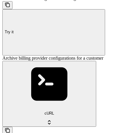
Try it
Archive billing provider configurations for a customer
cURL