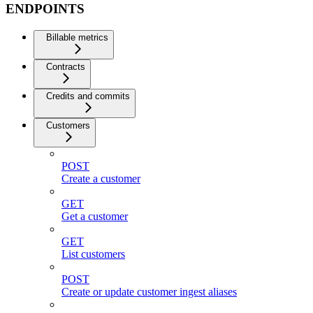
ENDPOINTS
Billable metrics
Contracts
Credits and commits
Customers
POST
Create a customer
GET
Get a customer
GET
List customers
POST
Create or update customer ingest aliases