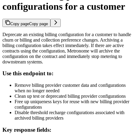
configurations for a customer
Copy page
Copy page
Deprecate an existing billing configuration for a customer to handle
churn or billing and collection preference changes. Archiving a
billing configuration takes effect immediately. If there are active
contracts using the configuration, Metronome will archive the
configuration on the contract and immediately stop metering to
downstream systems.
Use this endpoint to:
Remove billing provider customer data and configurations
when no longer needed
Clean up test or deprecated billing provider configurations
Free up uniqueness keys for reuse with new billing provider
configurations
Disable threshold recharge configurations associated with
archived billing providers
Key response fields: