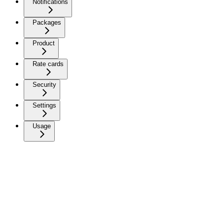
Notifications
Packages
Product
Rate cards
Security
Settings
Usage