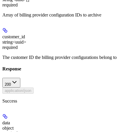
required
Array of billing provider configuration IDs to archive
customer_id
string<uuid>
required
The customer ID the billing provider configurations belong to
Response
200
application/json
Success
data
object