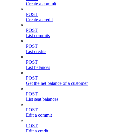
Create a commit
POST
Create a credit
POST
List commits
POST
List credits
POST
List balances
POST
Get the net balance of a customer
POST
List seat balances
POST
Edit a commit
POST
Edit a credit