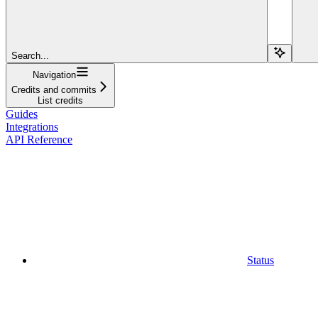
Search...
Navigation
Credits and commits
List credits
Guides
Integrations
API Reference
Status