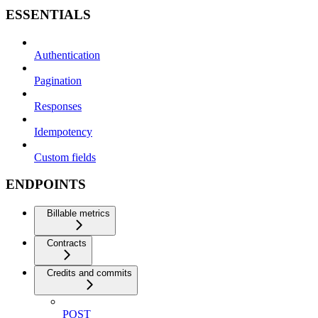
ESSENTIALS
Authentication
Pagination
Responses
Idempotency
Custom fields
ENDPOINTS
Billable metrics
Contracts
Credits and commits
POST