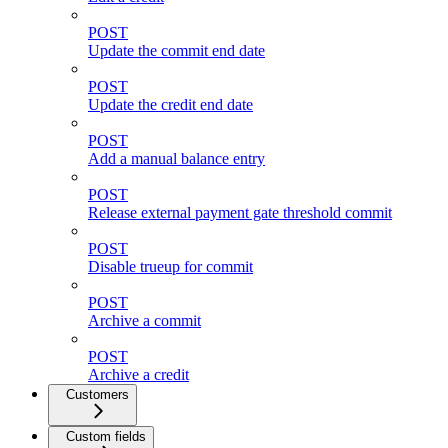
POST
Update the commit end date
POST
Update the credit end date
POST
Add a manual balance entry
POST
Release external payment gate threshold commit
POST
Disable trueup for commit
POST
Archive a commit
POST
Archive a credit
Customers
Custom fields