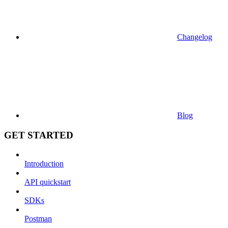
Changelog
Blog
GET STARTED
Introduction
API quickstart
SDKs
Postman