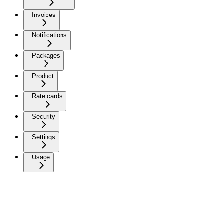
Invoices
Notifications
Packages
Product
Rate cards
Security
Settings
Usage