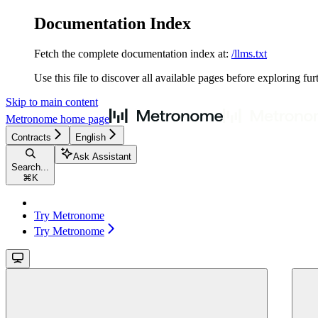
Documentation Index
Fetch the complete documentation index at:
/llms.txt
Use this file to discover all available pages before exploring fur
Skip to main content
Metronome
home page
Contracts
English
Ask Assistant
Search...
⌘
K
Try Metronome
Try Metronome