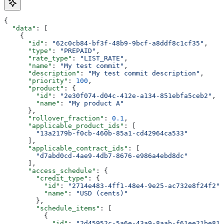
{
  "data"
: [
    {
      "id"
: 
"62c0cb84-bf3f-48b9-9bcf-a8ddf8c1cf35"
,
      "type"
: 
"PREPAID"
,
      "rate_type"
: 
"LIST_RATE"
,
      "name"
: 
"My test commit"
,
      "description"
: 
"My test commit description"
,
      "priority"
: 
100
,
      "product"
: {
        "id"
: 
"2e30f074-d04c-412e-a134-851ebfa5ceb2"
,
        "name"
: 
"My product A"
      },
      "rollover_fraction"
: 
0.1
,
      "applicable_product_ids"
: [
        "13a2179b-f0cb-460b-85a1-cd42964ca533"
      ],
      "applicable_contract_ids"
: [
        "d7abd0cd-4ae9-4db7-8676-e986a4ebd8dc"
      ],
      "access_schedule"
: {
        "credit_type"
: {
          "id"
: 
"2714e483-4ff1-48e4-9e25-ac732e8f24f2"
,
          "name"
: 
"USD (cents)"
        },
        "schedule_items"
: [
          {
            "id"
: 
"2d45952c-5a6e-43a9-8aab-f61ee21be81a