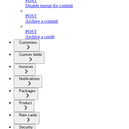
POST
Disable trueup for commit
POST
Archive a commit
POST
Archive a credit
Customers
Custom fields
Invoices
Notifications
Packages
Product
Rate cards
Security