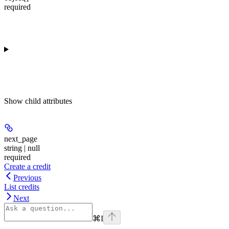
required
Show
child attributes
next_page
string | null
required
Create a credit
Previous
List credits
Next
⌘
I