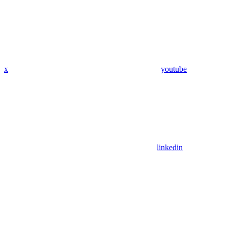
x
youtube
linkedin