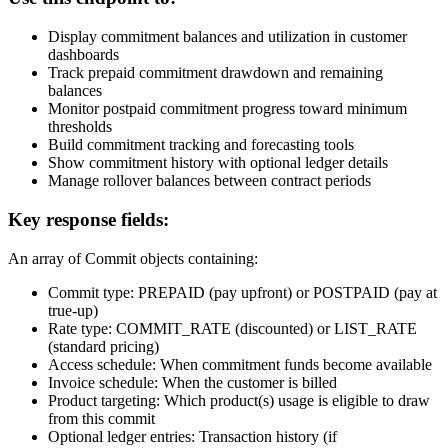
Display commitment balances and utilization in customer
dashboards
Track prepaid commitment drawdown and remaining
balances
Monitor postpaid commitment progress toward minimum
thresholds
Build commitment tracking and forecasting tools
Show commitment history with optional ledger details
Manage rollover balances between contract periods
Key response fields:
An array of Commit objects containing:
Commit type: PREPAID (pay upfront) or POSTPAID (pay at
true-up)
Rate type: COMMIT_RATE (discounted) or LIST_RATE
(standard pricing)
Access schedule: When commitment funds become available
Invoice schedule: When the customer is billed
Product targeting: Which product(s) usage is eligible to draw
from this commit
Optional ledger entries: Transaction history (if