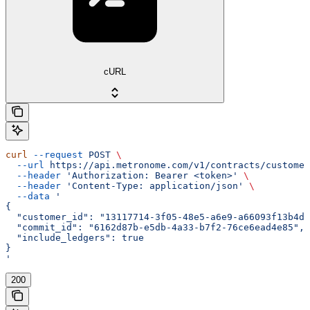
cURL
curl
 --request
 POST
 \
  --url
 https://api.metronome.com/v1/contracts/customer
  --header
 'Authorization: Bearer <token>'
 \
  --header
 'Content-Type: application/json'
 \
  --data
 '
{
  "customer_id": "13117714-3f05-48e5-a6e9-a66093f13b4d"
  "commit_id": "6162d87b-e5db-4a33-b7f2-76ce6ead4e85",
  "include_ledgers": true
}
'
200