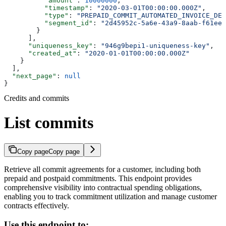
          "amount"
: 
10000000
,
          "timestamp"
: 
"2020-03-01T00:00:00.000Z"
,
          "type"
: 
"PREPAID_COMMIT_AUTOMATED_INVOICE_DED
          "segment_id"
: 
"2d45952c-5a6e-43a9-8aab-f61ee2
        }
      ],
      "uniqueness_key"
: 
"946g9bepi1-uniqueness-key"
,
      "created_at"
: 
"2020-01-01T00:00:00.000Z"
    }
  ],
  "next_page"
: 
null
}
Credits and commits
List commits
Copy page
Copy page
Retrieve all commit agreements for a customer, including both
prepaid and postpaid commitments. This endpoint provides
comprehensive visibility into contractual spending obligations,
enabling you to track commitment utilization and manage customer
contracts effectively.
Use this endpoint to: