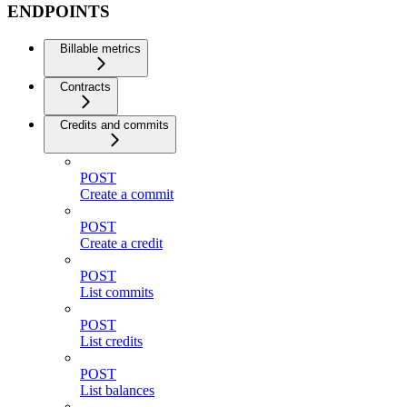
ENDPOINTS
Billable metrics
Contracts
Credits and commits
POST
Create a commit
POST
Create a credit
POST
List commits
POST
List credits
POST
List balances