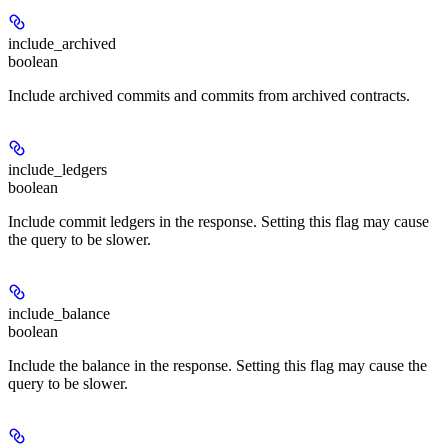
include_archived
boolean
Include archived commits and commits from archived contracts.
include_ledgers
boolean
Include commit ledgers in the response. Setting this flag may cause
the query to be slower.
include_balance
boolean
Include the balance in the response. Setting this flag may cause the
query to be slower.