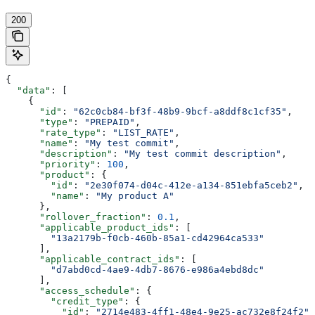
200
{
  "data"
: [
    {
      "id"
: 
"62c0cb84-bf3f-48b9-9bcf-a8ddf8c1cf35"
,
      "type"
: 
"PREPAID"
,
      "rate_type"
: 
"LIST_RATE"
,
      "name"
: 
"My test commit"
,
      "description"
: 
"My test commit description"
,
      "priority"
: 
100
,
      "product"
: {
        "id"
: 
"2e30f074-d04c-412e-a134-851ebfa5ceb2"
,
        "name"
: 
"My product A"
      },
      "rollover_fraction"
: 
0.1
,
      "applicable_product_ids"
: [
        "13a2179b-f0cb-460b-85a1-cd42964ca533"
      ],
      "applicable_contract_ids"
: [
        "d7abd0cd-4ae9-4db7-8676-e986a4ebd8dc"
      ],
      "access_schedule"
: {
        "credit_type"
: {
          "id"
: 
"2714e483-4ff1-48e4-9e25-ac732e8f24f2"
,