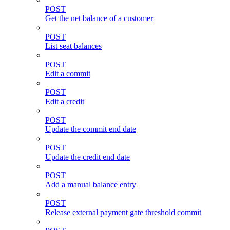
POST
Get the net balance of a customer
POST
List seat balances
POST
Edit a commit
POST
Edit a credit
POST
Update the commit end date
POST
Update the credit end date
POST
Add a manual balance entry
POST
Release external payment gate threshold commit