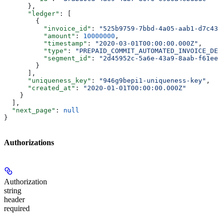
      },
      "ledger"
: [
        {
          "invoice_id"
: 
"525b9759-7bbd-4a05-aab1-d7c43c
          "amount"
: 
10000000
,
          "timestamp"
: 
"2020-03-01T00:00:00.000Z"
,
          "type"
: 
"PREPAID_COMMIT_AUTOMATED_INVOICE_DED
          "segment_id"
: 
"2d45952c-5a6e-43a9-8aab-f61ee2
        }
      ],
      "uniqueness_key"
: 
"946g9bepi1-uniqueness-key"
,
      "created_at"
: 
"2020-01-01T00:00:00.000Z"
    }
  ],
  "next_page"
: 
null
}
Authorizations
Authorization
string
header
required