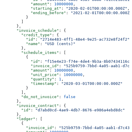
            "amount"
: 
10000000
,
            "starting_at"
: 
"2020-02-01T00:00:00.000Z"
,
            "ending_before"
: 
"2021-02-01T00:00:00.000Z"
          }
        ]
      },
      "invoice_schedule"
: {
        "credit_type"
: {
          "id"
: 
"2714e483-4ff1-48e4-9e25-ac732e8f24f2"
,
          "name"
: 
"USD (cents)"
        },
        "schedule_items"
: [
          {
            "id"
: 
"f15e4e23-f74e-4de4-9b3a-8b07434116c4
            "invoice_id"
: 
"525b9759-7bbd-4a05-aab1-d7c4
            "amount"
: 
10000000
,
            "unit_price"
: 
10000000
,
            "quantity"
: 
1
,
            "timestamp"
: 
"2020-03-01T00:00:00.000Z"
          }
        ],
        "do_not_invoice"
: 
false
      },
      "invoice_contract"
: {
        "id"
: 
"d7abd0cd-4ae9-4db7-8676-e986a4ebd8dc"
      },
      "ledger"
: [
        {
          "invoice_id"
: 
"525b9759-7bbd-4a05-aab1-d7c43c