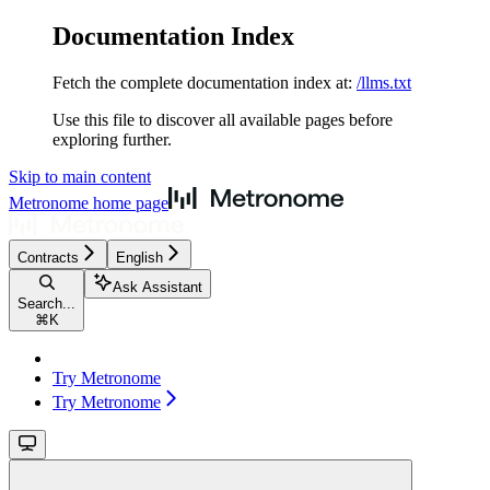
Documentation Index
Fetch the complete documentation index at:
/llms.txt
Use this file to discover all available pages before
exploring further.
Skip to main content
Metronome
home page
Contracts
English
Ask Assistant
Search...
⌘
K
Try Metronome
Try Metronome