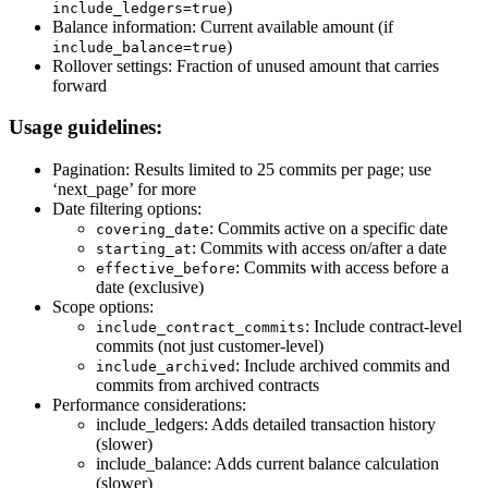
)
include_ledgers=true
Balance information: Current available amount (if
)
include_balance=true
Rollover settings: Fraction of unused amount that carries
forward
Usage guidelines:
Pagination: Results limited to 25 commits per page; use
‘next_page’ for more
Date filtering options:
: Commits active on a specific date
covering_date
: Commits with access on/after a date
starting_at
: Commits with access before a
effective_before
date (exclusive)
Scope options:
: Include contract-level
include_contract_commits
commits (not just customer-level)
: Include archived commits and
include_archived
commits from archived contracts
Performance considerations:
include_ledgers: Adds detailed transaction history
(slower)
include_balance: Adds current balance calculation
(slower)