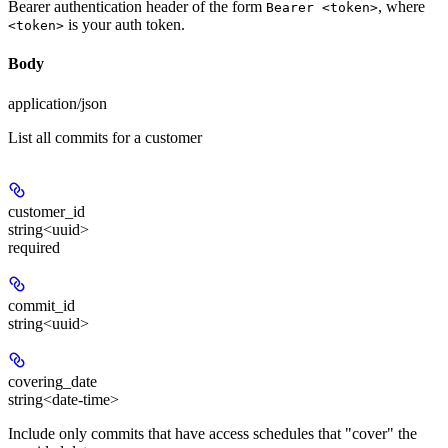
Bearer authentication header of the form
, where
Bearer <token>
is your auth token.
<token>
Body
application/json
List all commits for a customer
customer_id
string<uuid>
required
commit_id
string<uuid>
covering_date
string<date-time>
Include only commits that have access schedules that "cover" the