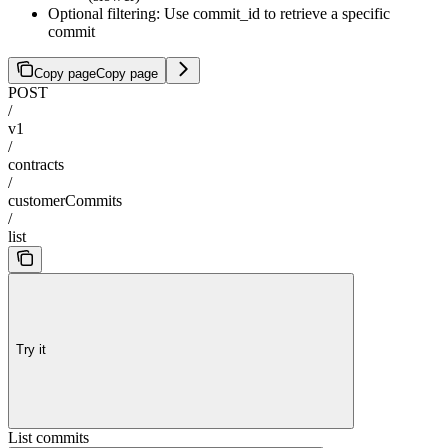
Optional filtering: Use commit_id to retrieve a specific
commit
Copy page
Copy page
POST
/
v1
/
contracts
/
customerCommits
/
list
Try it
List commits