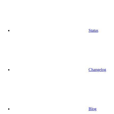
Status
Changelog
Blog