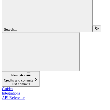
Search...
Navigation
Credits and commits
List commits
Guides
Integrations
API Reference