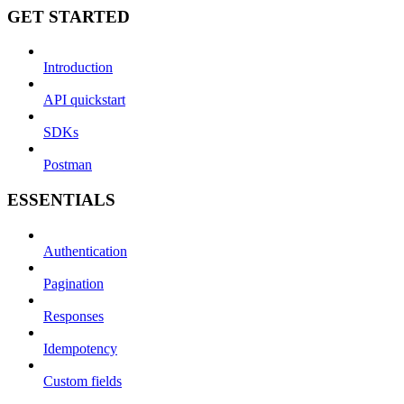
GET STARTED
Introduction
API quickstart
SDKs
Postman
ESSENTIALS
Authentication
Pagination
Responses
Idempotency
Custom fields