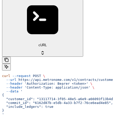
cURL
curl
 --request
 POST
 \
  --url
 https://api.metronome.com/v1/contracts/customer
  --header
 'Authorization: Bearer <token>'
 \
  --header
 'Content-Type: application/json'
 \
  --data
 '
{
  "customer_id": "13117714-3f05-48e5-a6e9-a66093f13b4d"
  "commit_id": "6162d87b-e5db-4a33-b7f2-76ce6ead4e85",
  "include_ledgers": true
}
'