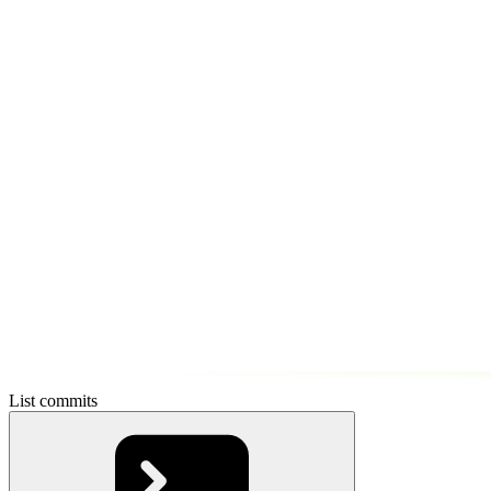
List commits