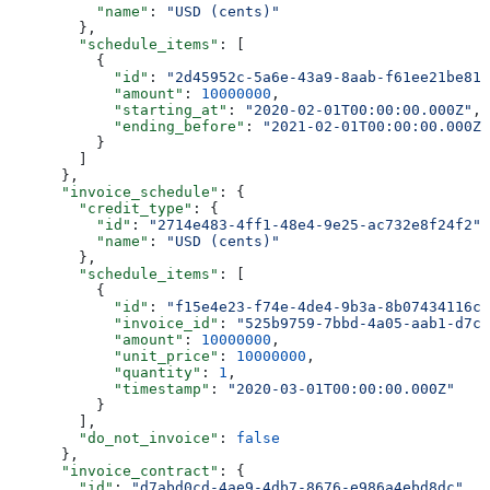
          "name"
: 
"USD (cents)"
        },
        "schedule_items"
: [
          {
            "id"
: 
"2d45952c-5a6e-43a9-8aab-f61ee21be81a
            "amount"
: 
10000000
,
            "starting_at"
: 
"2020-02-01T00:00:00.000Z"
,
            "ending_before"
: 
"2021-02-01T00:00:00.000Z"
          }
        ]
      },
      "invoice_schedule"
: {
        "credit_type"
: {
          "id"
: 
"2714e483-4ff1-48e4-9e25-ac732e8f24f2"
,
          "name"
: 
"USD (cents)"
        },
        "schedule_items"
: [
          {
            "id"
: 
"f15e4e23-f74e-4de4-9b3a-8b07434116c4
            "invoice_id"
: 
"525b9759-7bbd-4a05-aab1-d7c4
            "amount"
: 
10000000
,
            "unit_price"
: 
10000000
,
            "quantity"
: 
1
,
            "timestamp"
: 
"2020-03-01T00:00:00.000Z"
          }
        ],
        "do_not_invoice"
: 
false
      },
      "invoice_contract"
: {
        "id"
: 
"d7abd0cd-4ae9-4db7-8676-e986a4ebd8dc"