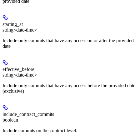
provided date
starting_at
string<date-time>
Include only commits that have any access on or after the provided
date
effective_before
string<date-time>
Include only commits that have any access before the provided date
(exclusive)
include_contract_commits
boolean
Include commits on the contract level.