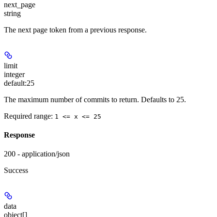
next_page
string
The next page token from a previous response.
limit
integer
default:
25
The maximum number of commits to return. Defaults to 25.
Required range
:
1 <= x <= 25
Response
200 - application/json
Success
data
object[]