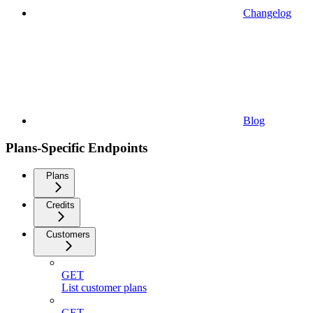
Changelog
Blog
Plans-Specific Endpoints
Plans
Credits
Customers
GET
List customer plans
GET