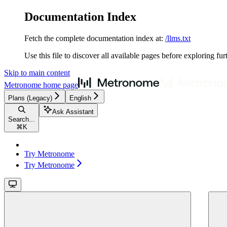
Documentation Index
Fetch the complete documentation index at:
/llms.txt
Use this file to discover all available pages before exploring fur
Skip to main content
Metronome
home page
Plans (Legacy)
English
Ask Assistant
Search...
⌘
K
Try Metronome
Try Metronome