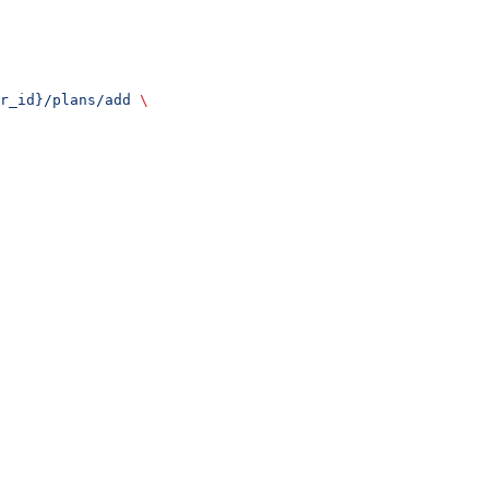
r_id}/plans/add
 \