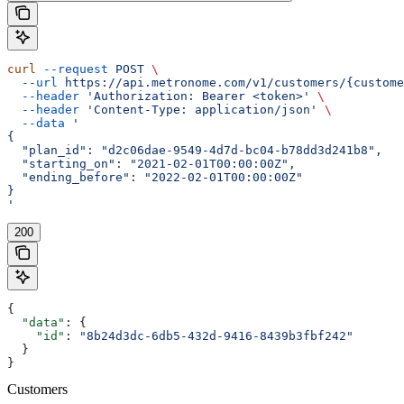
curl
 --request
 POST
 \
  --url
 https://api.metronome.com/v1/customers/{custome
  --header
 'Authorization: Bearer <token>'
 \
  --header
 'Content-Type: application/json'
 \
  --data
 '
{
  "plan_id": "d2c06dae-9549-4d7d-bc04-b78dd3d241b8",
  "starting_on": "2021-02-01T00:00:00Z",
  "ending_before": "2022-02-01T00:00:00Z"
}
'
200
{
  "data"
: {
    "id"
: 
"8b24d3dc-6db5-432d-9416-8439b3fbf242"
  }
}
Customers