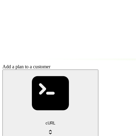
Add a plan to a customer
cURL