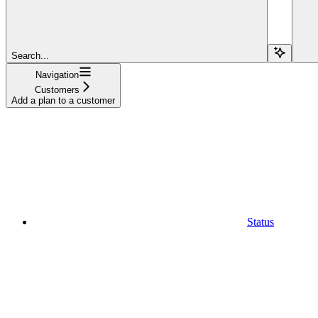
Search...
Navigation
Customers
Add a plan to a customer
Status