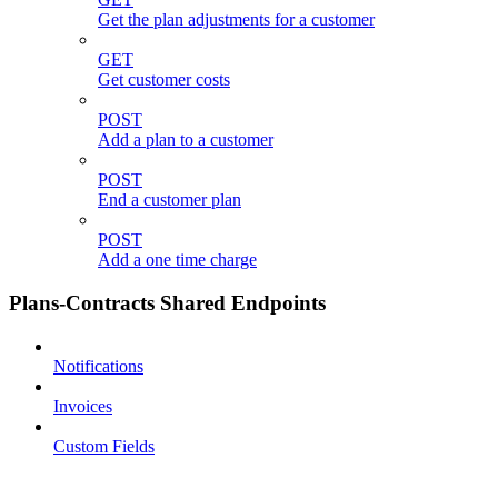
Get the plan adjustments for a customer
GET
Get customer costs
POST
Add a plan to a customer
POST
End a customer plan
POST
Add a one time charge
Plans-Contracts Shared Endpoints
Notifications
Invoices
Custom Fields