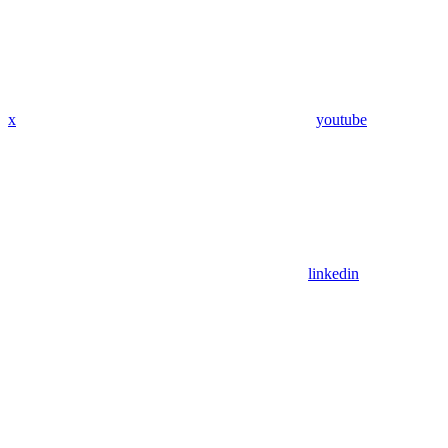
x
youtube
linkedin