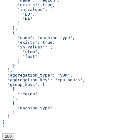
      "name": "region",
      "exists": true,
      "in_values": [
        "EU",
        "NA"
      ]
    },
    {
      "name": "machine_type",
      "exists": true,
      "in_values": [
        "slow",
        "fast"
      ]
    }
  ],
  "aggregation_type": "SUM",
  "aggregation_key": "cpu_hours",
  "group_keys": [
    [
      "region"
    ],
    [
      "machine_type"
    ]
  ]
}
'
200