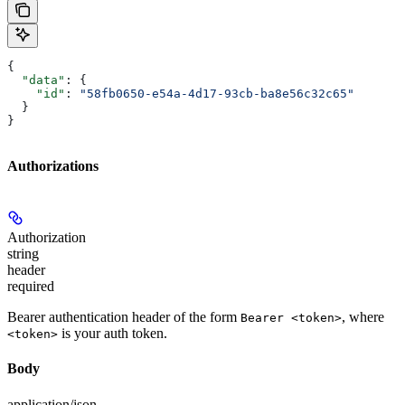
{
  "data"
: {
    "id"
: 
"58fb0650-e54a-4d17-93cb-ba8e56c32c65"
  }
}
Authorizations
Authorization
string
header
required
Bearer authentication header of the form
, where
Bearer <token>
is your auth token.
<token>
Body
application/json