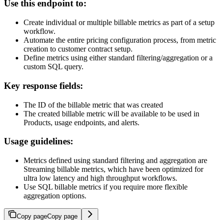
Use this endpoint to:
Create individual or multiple billable metrics as part of a setup
workflow.
Automate the entire pricing configuration process, from metric
creation to customer contract setup.
Define metrics using either standard filtering/aggregation or a
custom SQL query.
Key response fields:
The ID of the billable metric that was created
The created billable metric will be available to be used in
Products, usage endpoints, and alerts.
Usage guidelines:
Metrics defined using standard filtering and aggregation are
Streaming billable metrics, which have been optimized for
ultra low latency and high throughput workflows.
Use SQL billable metrics if you require more flexible
aggregation options.
Copy page
Copy page