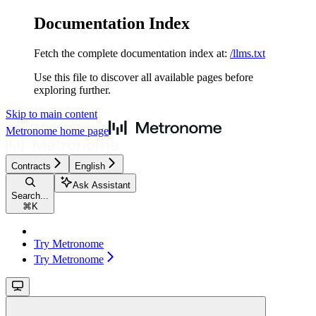
Documentation Index
Fetch the complete documentation index at:
/llms.txt
Use this file to discover all available pages before
exploring further.
Skip to main content
Metronome
home page
Contracts
English
Ask Assistant
Search...
⌘
K
Try Metronome
Try Metronome