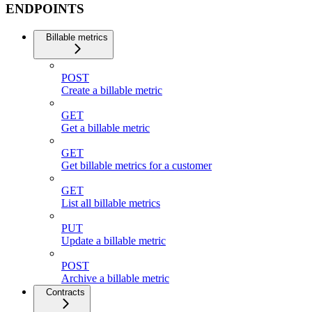
ENDPOINTS
Billable metrics
POST
Create a billable metric
GET
Get a billable metric
GET
Get billable metrics for a customer
GET
List all billable metrics
PUT
Update a billable metric
POST
Archive a billable metric
Contracts