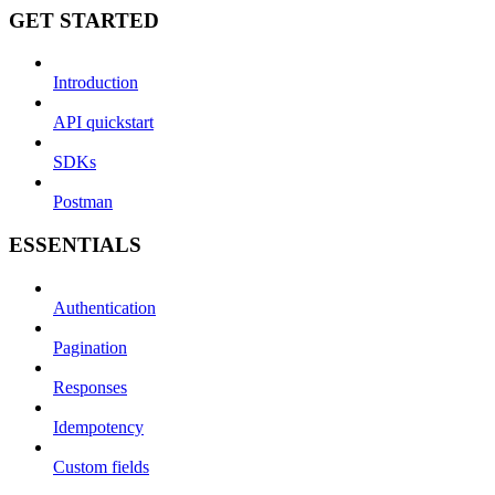
GET STARTED
Introduction
API quickstart
SDKs
Postman
ESSENTIALS
Authentication
Pagination
Responses
Idempotency
Custom fields