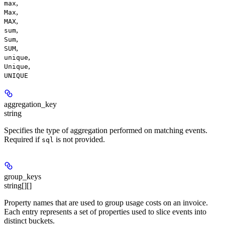
,
max
,
Max
,
MAX
,
sum
,
Sum
,
SUM
,
unique
,
Unique
UNIQUE
aggregation_key
string
Specifies the type of aggregation performed on matching events.
Required if
is not provided.
sql
group_keys
string[][]
Property names that are used to group usage costs on an invoice.
Each entry represents a set of properties used to slice events into
distinct buckets.