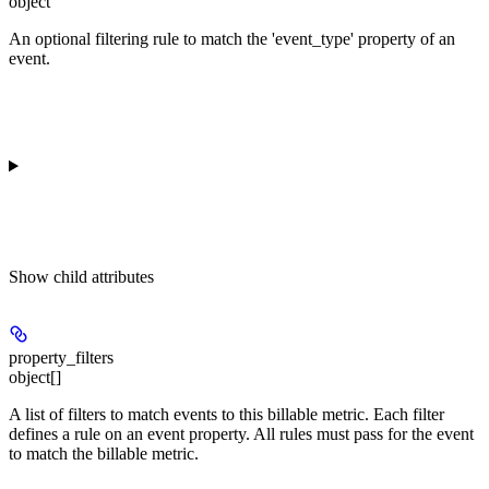
object
An optional filtering rule to match the 'event_type' property of an
event.
Show
child attributes
property_filters
object[]
A list of filters to match events to this billable metric. Each filter
defines a rule on an event property. All rules must pass for the event
to match the billable metric.