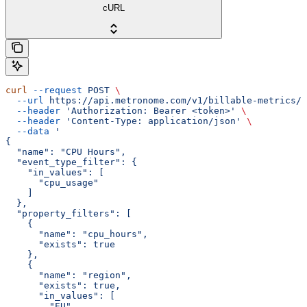
cURL
curl
 --request
 POST
 \
  --url
 https://api.metronome.com/v1/billable-metrics/c
  --header
 'Authorization: Bearer <token>'
 \
  --header
 'Content-Type: application/json'
 \
  --data
 '
{
  "name": "CPU Hours",
  "event_type_filter": {
    "in_values": [
      "cpu_usage"
    ]
  },
  "property_filters": [
    {
      "name": "cpu_hours",
      "exists": true
    },
    {
      "name": "region",
      "exists": true,
      "in_values": [
        "EU",