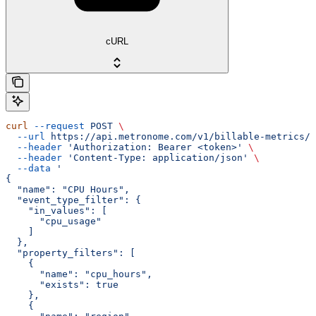
cURL
curl
 --request
 POST
 \
  --url
 https://api.metronome.com/v1/billable-metrics/c
  --header
 'Authorization: Bearer <token>'
 \
  --header
 'Content-Type: application/json'
 \
  --data
 '
{
  "name": "CPU Hours",
  "event_type_filter": {
    "in_values": [
      "cpu_usage"
    ]
  },
  "property_filters": [
    {
      "name": "cpu_hours",
      "exists": true
    },
    {