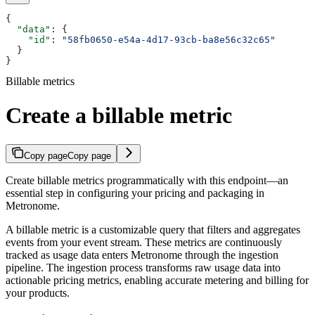
{
  "data"
: {
    "id"
: 
"58fb0650-e54a-4d17-93cb-ba8e56c32c65"
  }
}
Billable metrics
Create a billable metric
Copy page
Copy page
Create billable metrics programmatically with this endpoint—an
essential step in configuring your pricing and packaging in
Metronome.
A billable metric is a customizable query that filters and aggregates
events from your event stream. These metrics are continuously
tracked as usage data enters Metronome through the ingestion
pipeline. The ingestion process transforms raw usage data into
actionable pricing metrics, enabling accurate metering and billing for
your products.