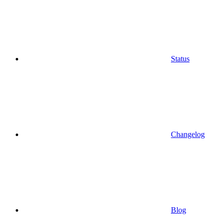
Status
Changelog
Blog