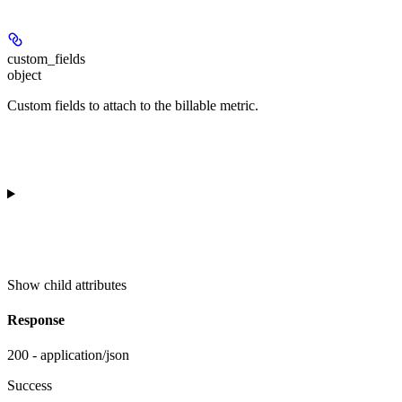
custom_fields
object
Custom fields to attach to the billable metric.
Show
child attributes
Response
200 - application/json
Success