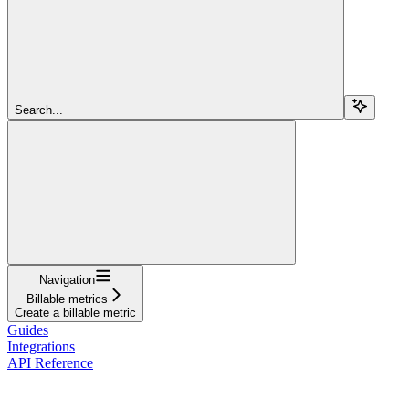
Search...
Navigation
Billable metrics
Create a billable metric
Guides
Integrations
API Reference