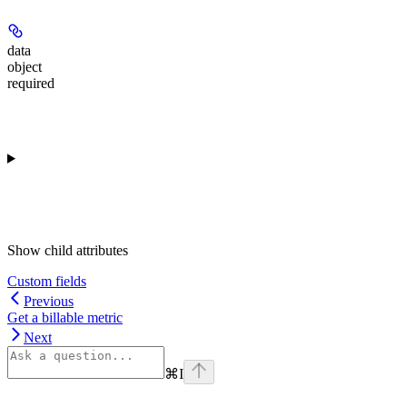
data
object
required
Show
child attributes
Custom fields
Previous
Get a billable metric
Next
⌘
I