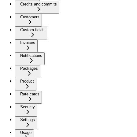
Credits and commits
Customers
Custom fields
Invoices
Notifications
Packages
Product
Rate cards
Security
Settings
Usage