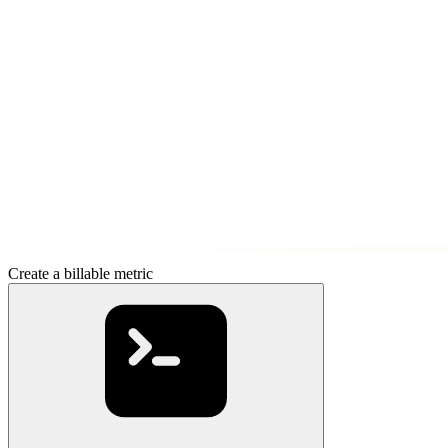
Create a billable metric