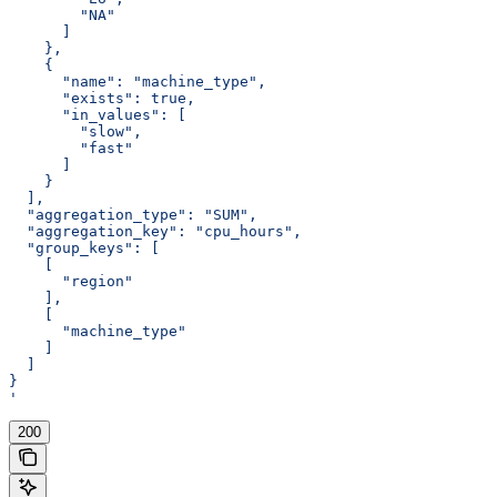
        "NA"
      ]
    },
    {
      "name": "machine_type",
      "exists": true,
      "in_values": [
        "slow",
        "fast"
      ]
    }
  ],
  "aggregation_type": "SUM",
  "aggregation_key": "cpu_hours",
  "group_keys": [
    [
      "region"
    ],
    [
      "machine_type"
    ]
  ]
}
'
200