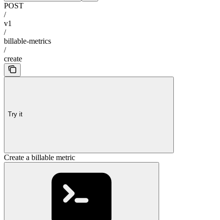
POST
/
v1
/
billable-metrics
/
create
Try it
Create a billable metric