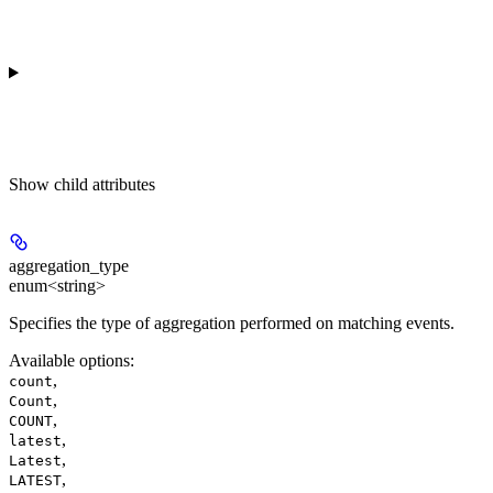
Show
child attributes
aggregation_type
enum<string>
Specifies the type of aggregation performed on matching events.
Available options
:
,
count
,
Count
,
COUNT
,
latest
,
Latest
,
LATEST