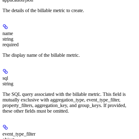
The details of the billable metric to create.
name
string
required
The display name of the billable metric.
sql
string
The SQL query associated with the billable metric. This field is
mutually exclusive with aggregation_type, event_type_filter,
property_filters, aggregation_key, and group_keys. If provided,
these other fields must be omitted.
event_type_filter