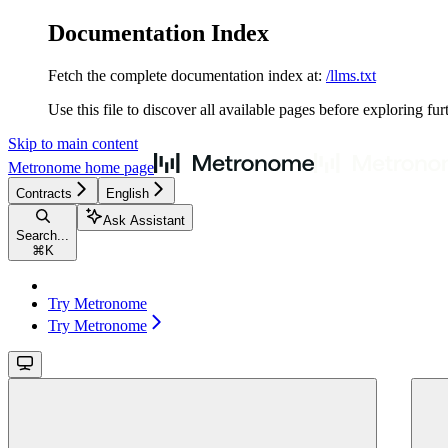
Documentation Index
Fetch the complete documentation index at:
/llms.txt
Use this file to discover all available pages before exploring fur
Skip to main content
Metronome
home page
Contracts
English
Ask Assistant
Search...
⌘
K
Try Metronome
Try Metronome