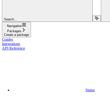
Search...
Navigation
Packages
Create a package
Guides
Integrations
API Reference
Status