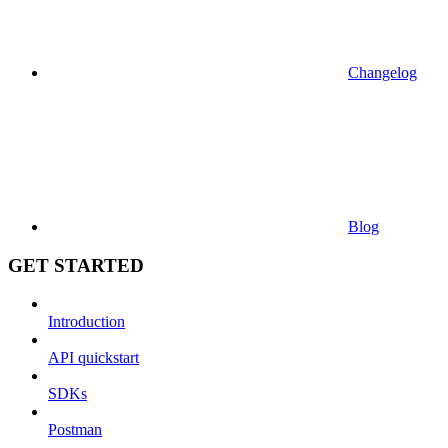
Changelog
Blog
GET STARTED
Introduction
API quickstart
SDKs
Postman