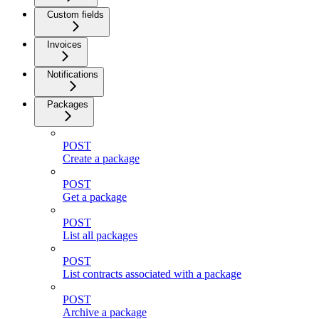
Custom fields
Invoices
Notifications
Packages
POST
Create a package
POST
Get a package
POST
List all packages
POST
List contracts associated with a package
POST
Archive a package