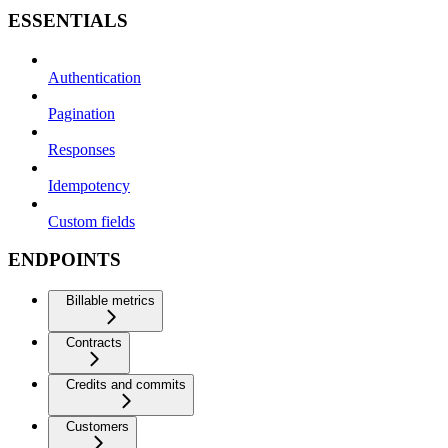
ESSENTIALS
Authentication
Pagination
Responses
Idempotency
Custom fields
ENDPOINTS
Billable metrics
Contracts
Credits and commits
Customers